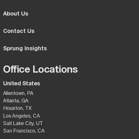
About Us
Contact Us
Sprung Insights
Office Locations
United States
Allentown, PA
Atlanta, GA
Houston, TX
Los Angeles, CA
Salt Lake City, UT
San Francisco, CA