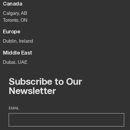
Canada
Calgary, AB
Toronto, ON
Europe
Dublin, Ireland
Middle East
Dubai, UAE
Subscribe to Our
Newsletter
EMAIL