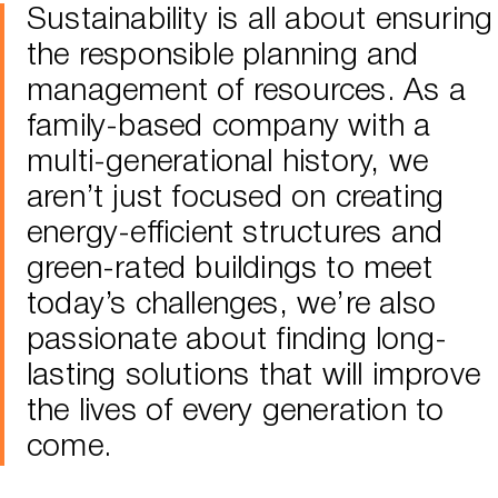
Sustainability is all about ensuring
the responsible planning and
management of resources. As a
family-based company with a
multi-generational history, we
aren’t just focused on creating
energy-efficient structures and
green-rated buildings to meet
today’s challenges, we’re also
passionate about finding long-
lasting solutions that will improve
the lives of every generation to
come.