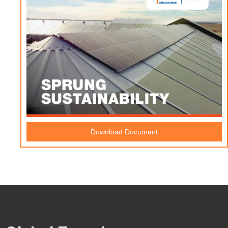
Download Document