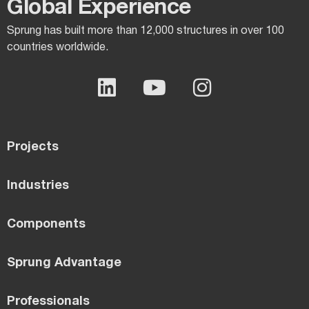
Global Experience​
Sprung has built more than 12,000 structures in over 100
countries worldwide.
Projects
Industries
Components
Sprung Advantage
Professionals