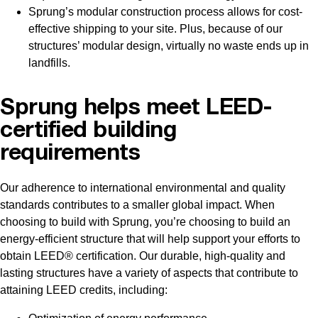
Sprung’s modular construction process allows for cost-
effective shipping to your site. Plus, because of our
structures’ modular design, virtually no waste ends up in
landfills.
Sprung helps meet LEED-
certified building
requirements
Our adherence to international environmental and quality
standards contributes to a smaller global impact. When
choosing to build with Sprung, you’re choosing to build an
energy-efficient structure that will help support your efforts to
obtain LEED® certification. Our durable, high-quality and
lasting structures have a variety of aspects that contribute to
attaining LEED credits, including: