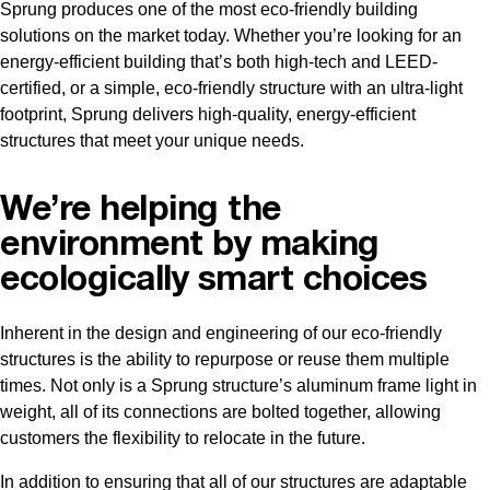
Sprung produces one of the most eco-friendly building
solutions on the market today. Whether you’re looking for an
energy-efficient building that’s both high-tech and LEED-
certified, or a simple, eco-friendly structure with an ultra-light
footprint, Sprung delivers high-quality, energy-efficient
structures that meet your unique needs.
We’re helping the
environment by making
ecologically smart choices
Inherent in the design and engineering of our eco-friendly
structures is the ability to repurpose or reuse them multiple
times. Not only is a Sprung structure’s aluminum frame light in
weight, all of its connections are bolted together, allowing
customers the flexibility to relocate in the future.
In addition to ensuring that all of our structures are adaptable