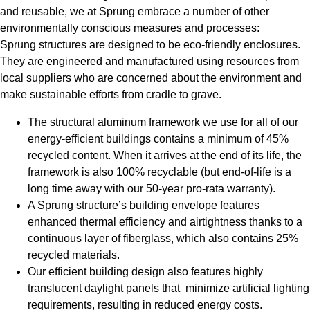
and reusable, we at Sprung embrace a number of other
environmentally conscious measures and processes:
Sprung structures are designed to be eco-friendly enclosures.
They are engineered and manufactured using resources from
local suppliers who are concerned about the environment and
make sustainable efforts from cradle to grave.
The structural aluminum framework we use for all of our
energy-efficient buildings contains a minimum of 45%
recycled content. When it arrives at the end of its life, the
framework is also 100% recyclable (but end-of-life is a
long time away with our 50-year pro-rata warranty).
A Sprung structure’s building envelope features
enhanced thermal efficiency and airtightness thanks to a
continuous layer of fiberglass, which also contains 25%
recycled materials.
Our efficient building design also features highly
translucent daylight panels that minimize artificial lighting
requirements, resulting in reduced energy costs.