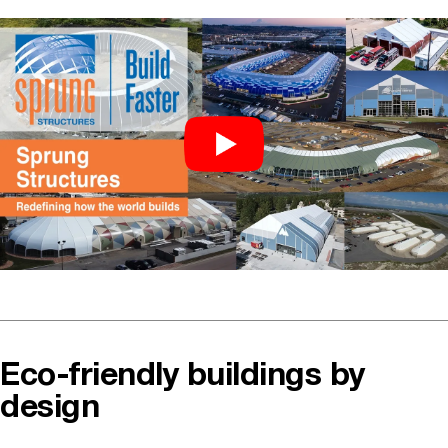
Eco-friendly buildings by
design