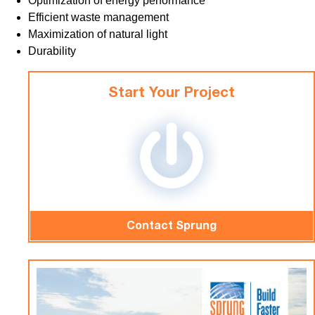
Optimization of energy performance
Efficient waste management
Maximization of natural light
Durability
Start Your Project
Contact Sprung