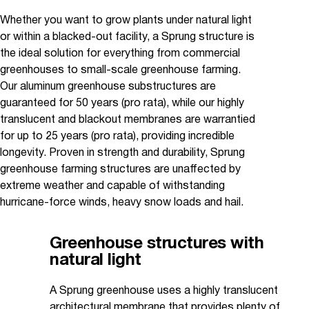
Whether you want to grow plants under natural light
or within a blacked-out facility, a Sprung structure is
the ideal solution for everything from commercial
greenhouses to small-scale greenhouse farming.
Our aluminum greenhouse substructures are
guaranteed for 50 years (pro rata), while our highly
translucent and blackout membranes are warrantied
for up to 25 years (pro rata), providing incredible
longevity. Proven in strength and durability, Sprung
greenhouse farming structures are unaffected by
extreme weather and capable of withstanding
hurricane-force winds, heavy snow loads and hail.
Greenhouse structures with
natural light
A Sprung greenhouse uses a highly translucent
architectural membrane that provides plenty of