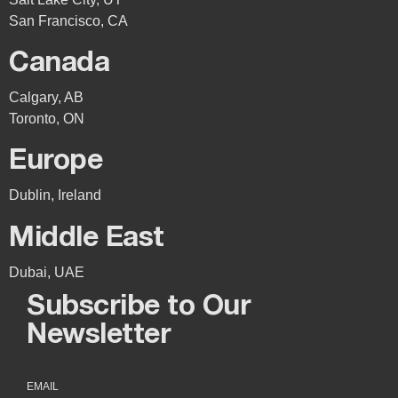
San Francisco, CA
Canada
Calgary, AB
Toronto, ON
Europe
Dublin, Ireland
Middle East
Dubai, UAE
Subscribe to Our
Newsletter
EMAIL