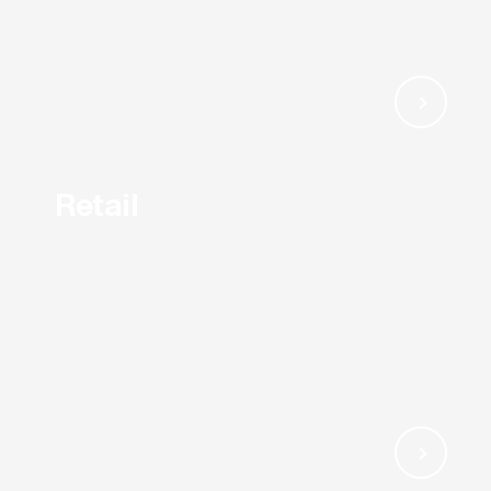
Retail