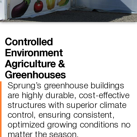
Controlled
Environment
Agriculture &
Greenhouses
Sprung’s greenhouse buildings
are highly durable, cost-effective
structures with superior climate
control, ensuring consistent,
optimized growing conditions no
matter the season.