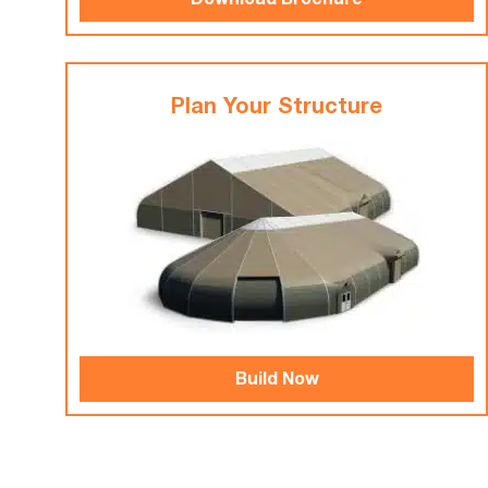
Download Brochure
Plan Your Structure
Build Now