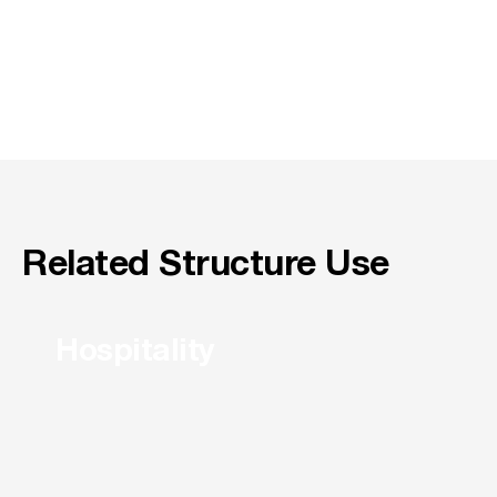
Related Structure Use
Hospitality