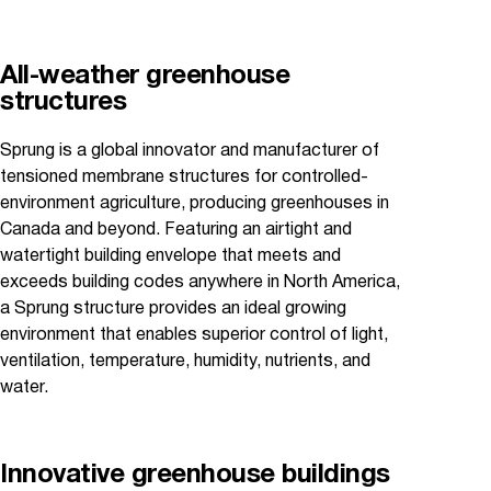
All-weather greenhouse
structures
Sprung is a global innovator and manufacturer of
tensioned membrane structures for controlled-
environment agriculture, producing greenhouses in
Canada and beyond. Featuring an airtight and
watertight building envelope that meets and
exceeds building codes anywhere in North America,
a Sprung structure provides an ideal growing
environment that enables superior control of light,
ventilation, temperature, humidity, nutrients, and
water.
Innovative greenhouse buildings