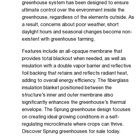
greenhouse system has been designed to ensure
ultimate control over the environment inside the
greenhouse, regardless of the elements outside. As
a result, concerns about poor weather, short
daylight hours and seasonal changes become non-
existent with greenhouse farming.
Features include an all-opaque membrane that
provides total blackout when needed, as well as
insulation with a double vapor barrier and reflective
foil backing that retains and reflects radiant heat,
adding to overall energy efficiency. The fiberglass
insulation blanket positioned between the
structure’s inner and outer membrane also
significantly enhances the greenhouse’s thermal
envelope. The Sprung greenhouse design focuses
on creating ideal growing conditions in a self-
regulating microclimate where crops can thrive.
Discover Sprung greenhouses for sale today.