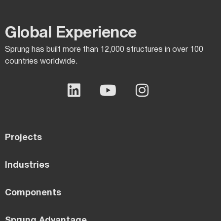
Global Experience​
Sprung has built more than 12,000 structures in over 100
countries worldwide.
Projects
Industries
Components
Sprung Advantage