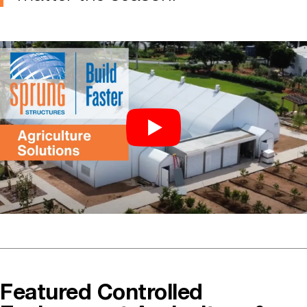
Featured Controlled