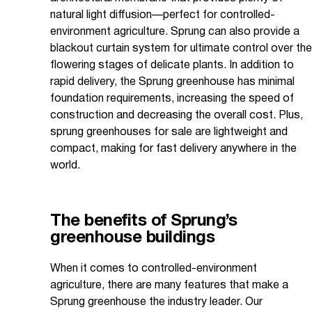
natural light diffusion—perfect for controlled-
environment agriculture. Sprung can also provide a
blackout curtain system for ultimate control over the
flowering stages of delicate plants. In addition to
rapid delivery, the Sprung greenhouse has minimal
foundation requirements, increasing the speed of
construction and decreasing the overall cost. Plus,
sprung greenhouses for sale are lightweight and
compact, making for fast delivery anywhere in the
world.
The benefits of Sprung’s
greenhouse buildings
When it comes to controlled-environment
agriculture, there are many features that make a
Sprung greenhouse the industry leader. Our