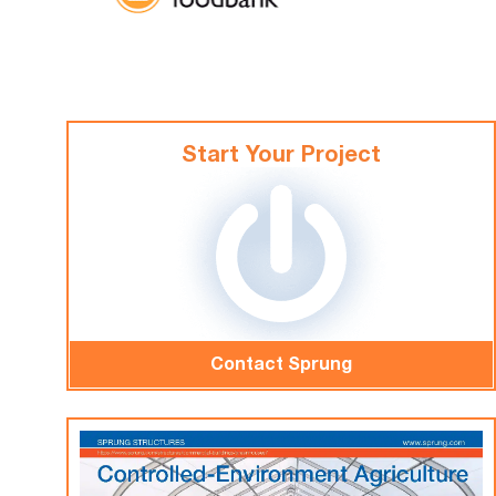
Start Your Project
Contact Sprung