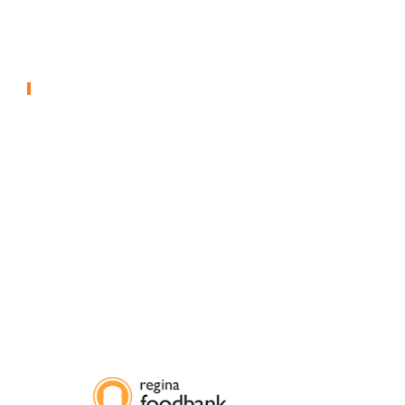
Anguilla Resort –
Greenhouse
CONTROLLED ENVIRONMENT AGRICULTURE