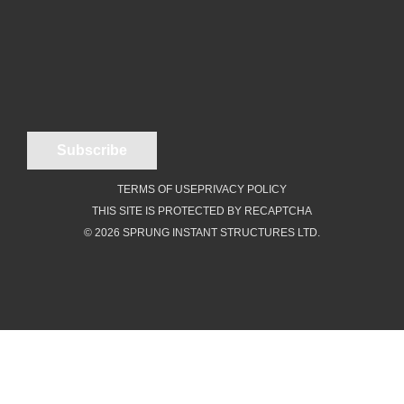
TERMS OF USE
PRIVACY POLICY
THIS SITE IS PROTECTED BY RECAPTCHA
© 2026 SPRUNG INSTANT STRUCTURES LTD.