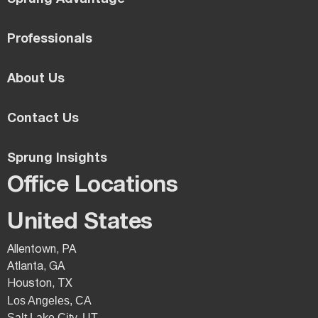
Professionals
About Us
Contact Us
Sprung Insights
Office Locations
United States
Allentown, PA
Atlanta, GA
Houston, TX
Los Angeles, CA
Salt Lake City, UT