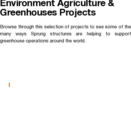
Environment Agriculture &
Greenhouses Projects
Browse through this selection of projects to see some of the
many ways Sprung structures are helping to support
greenhouse operations around the world.
West Island College –
Greenhouse
CONTROLLED ENVIRONMENT AGRICULTURE