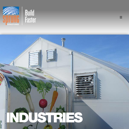
Projects
Industries
Components
Sprung Advantage
Professionals
About Us
INDUSTRIES