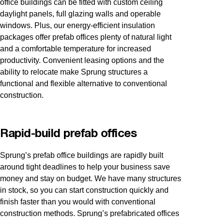
office buildings can be fitted with custom ceiling
daylight panels, full glazing walls and operable
windows. Plus, our energy-efficient insulation
packages offer prefab offices plenty of natural light
and a comfortable temperature for increased
productivity. Convenient leasing options and the
ability to relocate make Sprung structures a
functional and flexible alternative to conventional
construction.
Rapid-build prefab offices
Sprung’s prefab office buildings are rapidly built
around tight deadlines to help your business save
money and stay on budget. We have many structures
in stock, so you can start construction quickly and
finish faster than you would with conventional
construction methods. Sprung’s prefabricated offices