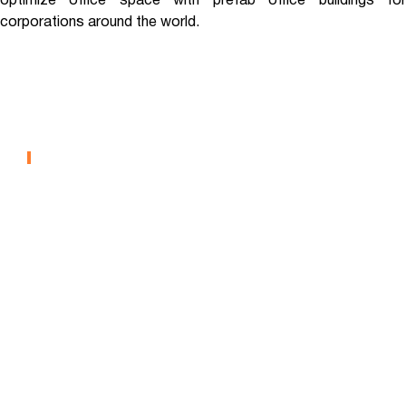
optimize office space with prefab office buildings for
corporations around the world.
Eli Lilly – Interim Corporate
Office
OFFICE
West Point Military Academy