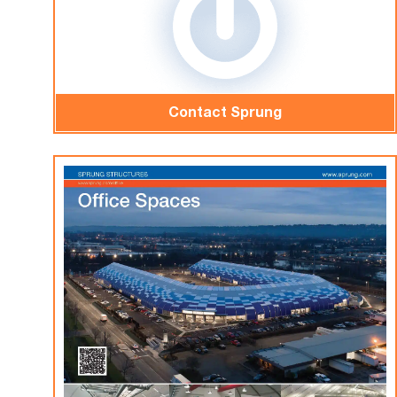
Contact Sprung