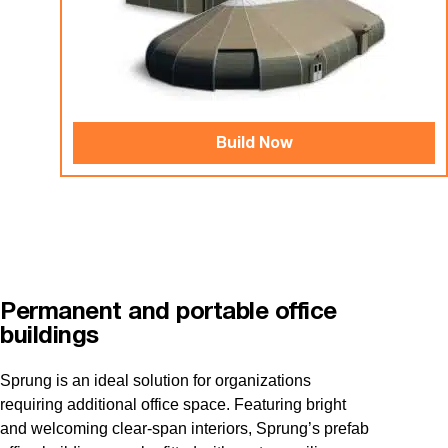
Build Now
Permanent and portable office
buildings
Sprung is an ideal solution for organizations
requiring additional office space. Featuring bright
and welcoming clear-span interiors, Sprung’s prefab