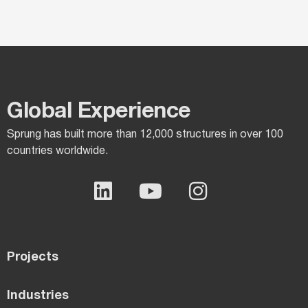
Global Experience​
Sprung has built more than 12,000 structures in over 100
countries worldwide.
Projects
Industries