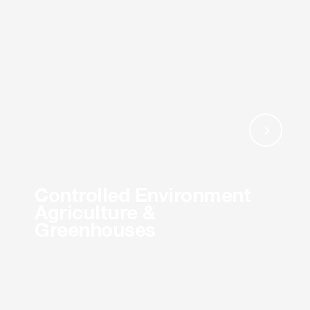
Controlled Environment
Agriculture &
Greenhouses