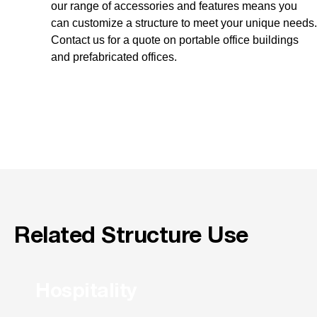
our range of accessories and features means you
can customize a structure to meet your unique needs.
Contact us for a quote on portable office buildings
and prefabricated offices.
Related Structure Use
Hospitality