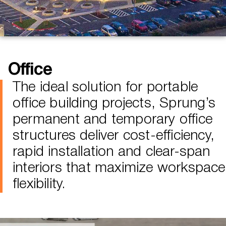
Office
The ideal solution for portable
office building projects, Sprung’s
permanent and temporary office
structures deliver cost-efficiency,
rapid installation and clear-span
interiors that maximize workspace
flexibility.