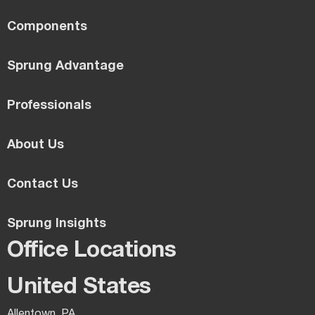
Components
Sprung Advantage
Professionals
About Us
Contact Us
Sprung Insights
Office Locations
United States
Allentown, PA