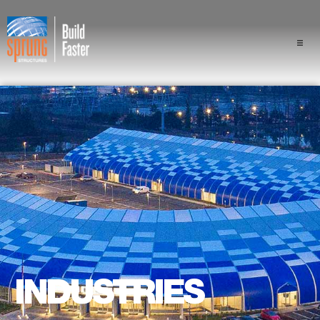
Projects
Industries
Components
Sprung Advantage
Professionals
About Us
INDUSTRIES