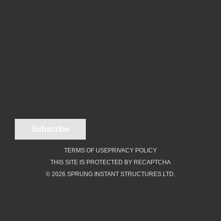
TERMS OF USE
PRIVACY POLICY
THIS SITE IS PROTECTED BY RECAPTCHA
© 2026 SPRUNG INSTANT STRUCTURES LTD.