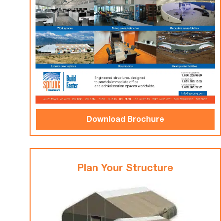
Download Brochure
Plan Your Structure