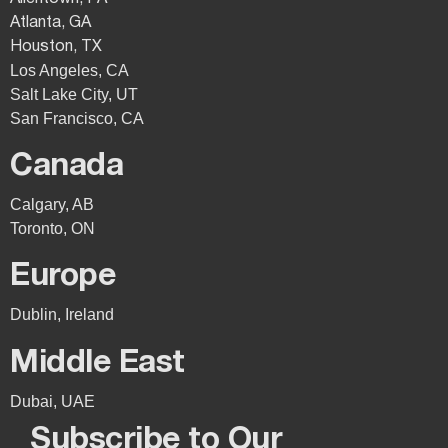
Atlanta, GA
Houston, TX
Los Angeles, CA
Salt Lake City, UT
San Francisco, CA
Canada
Calgary, AB
Toronto, ON
Europe
Dublin, Ireland
Middle East
Dubai, UAE
Subscribe to Our