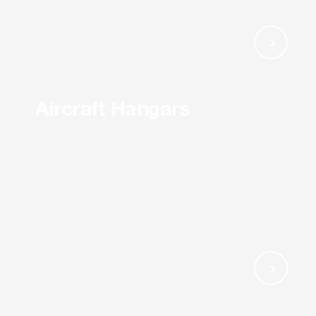
Aircraft Hangars