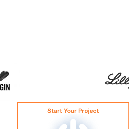
Start Your Project