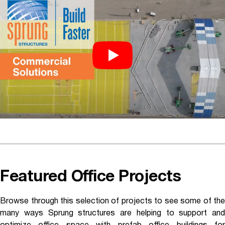
Featured Office Projects
Browse through this selection of projects to see some of the
many ways Sprung structures are helping to support and