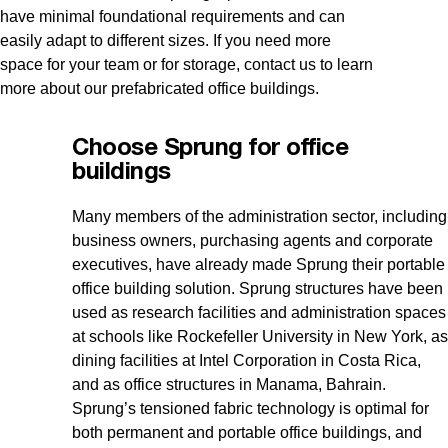
have minimal foundational requirements and can
easily adapt to different sizes. If you need more
space for your team or for storage, contact us to learn
more about our prefabricated office buildings.
Choose Sprung for office
buildings
Many members of the administration sector, including
business owners, purchasing agents and corporate
executives, have already made Sprung their portable
office building solution. Sprung structures have been
used as research facilities and administration spaces
at schools like Rockefeller University in New York, as
dining facilities at Intel Corporation in Costa Rica,
and as office structures in Manama, Bahrain.
Sprung’s tensioned fabric technology is optimal for
both permanent and portable office buildings, and