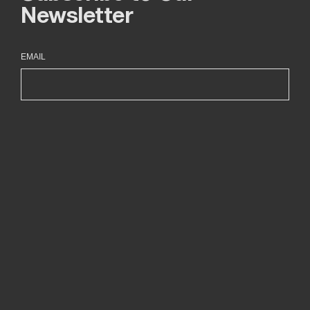
Newsletter
EMAIL