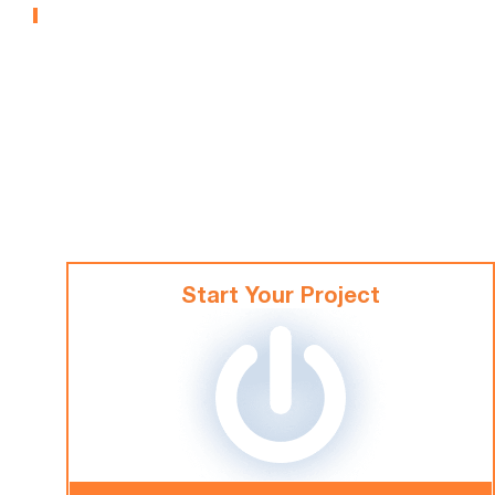
MUSEUMS
Start Your Project