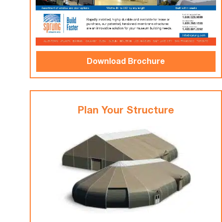
Download Brochure
Plan Your Structure