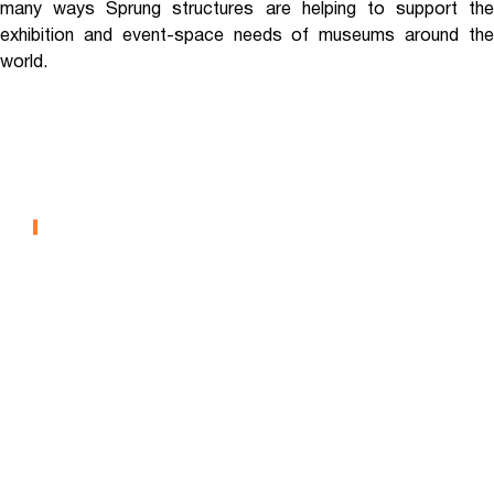
many ways Sprung structures are helping to support the
exhibition and event-space needs of museums around the
world.
North Carolina Museum Of
Natural Sciences
MUSEUMS