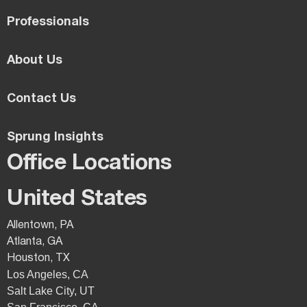
Professionals
About Us
Contact Us
Sprung Insights
Office Locations
United States
Allentown, PA
Atlanta, GA
Houston, TX
Los Angeles, CA
Salt Lake City, UT