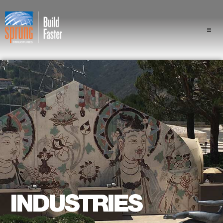
Projects
Industries
Components
Sprung Advantage
Professionals
About Us
INDUSTRIES