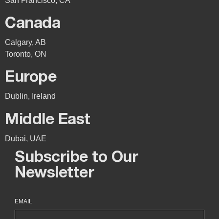
San Francisco, CA
Canada
Calgary, AB
Toronto, ON
Europe
Dublin, Ireland
Middle East
Dubai, UAE
Subscribe to Our
Newsletter
EMAIL