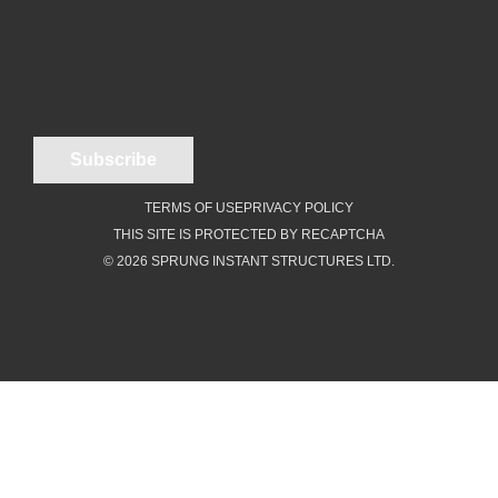
TERMS OF USE
PRIVACY POLICY
THIS SITE IS PROTECTED BY RECAPTCHA
© 2026 SPRUNG INSTANT STRUCTURES LTD.