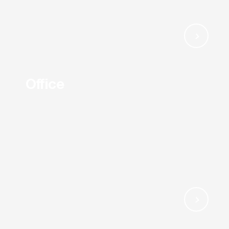
Office