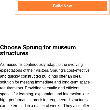
Build Now
Choose Sprung for museum
structures
As museums continuously adapt to the evolving
expectations of their visitors, Sprung’s cost-effective
and quickly constructed buildings offer an ideal
solution for meeting immediate and long-term space
requirements. Providing versatile and efficient
spaces for learning, exploration and interaction, our
high-performance, precision-engineered structures
can be erected in a matter of weeks. They also offer