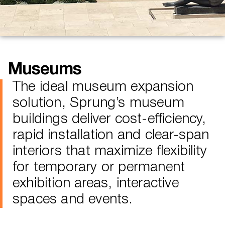
Museums
The ideal museum expansion
solution, Sprung’s museum
buildings deliver cost-efficiency,
rapid installation and clear-span
interiors that maximize flexibility
for temporary or permanent
exhibition areas, interactive
spaces and events.