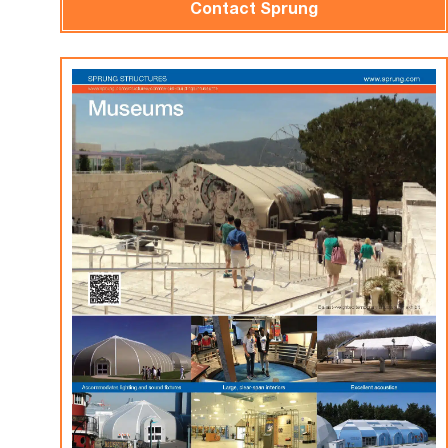
Contact Sprung