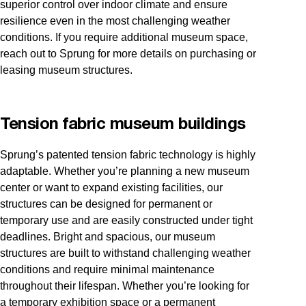
superior control over indoor climate and ensure
resilience even in the most challenging weather
conditions. If you require additional museum space,
reach out to Sprung for more details on purchasing or
leasing museum structures.
Tension fabric museum buildings
Sprung’s patented tension fabric technology is highly
adaptable. Whether you’re planning a new museum
center or want to expand existing facilities, our
structures can be designed for permanent or
temporary use and are easily constructed under tight
deadlines. Bright and spacious, our museum
structures are built to withstand challenging weather
conditions and require minimal maintenance
throughout their lifespan. Whether you’re looking for
a temporary exhibition space or a permanent