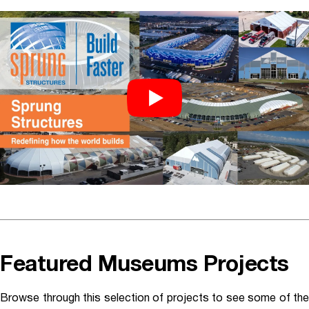
Featured Museums Projects
Browse through this selection of projects to see some of the