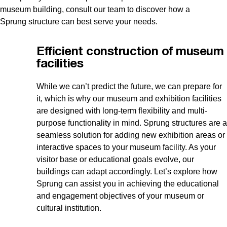
museum building, consult our team to discover how a
Sprung structure can best serve your needs.
Efficient construction of museum
facilities
While we can’t predict the future, we can prepare for
it, which is why our museum and exhibition facilities
are designed with long-term flexibility and multi-
purpose functionality in mind. Sprung structures are a
seamless solution for adding new exhibition areas or
interactive spaces to your museum facility. As your
visitor base or educational goals evolve, our
buildings can adapt accordingly. Let’s explore how
Sprung can assist you in achieving the educational
and engagement objectives of your museum or
cultural institution.