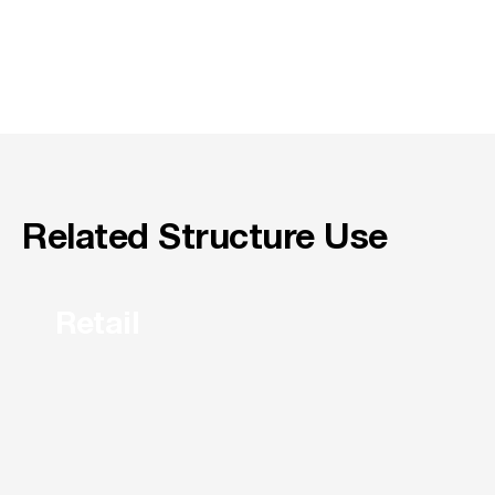
Related Structure Use
Retail