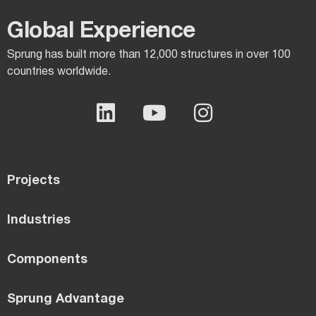
Global Experience​
Sprung has built more than 12,000 structures in over 100
countries worldwide.
Projects
Industries
Components
Sprung Advantage