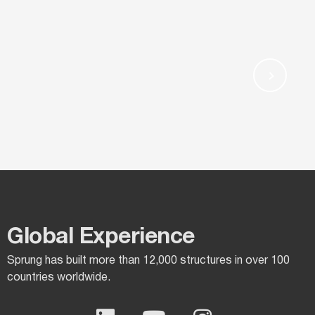
Global Experience​
Sprung has built more than 12,000 structures in over 100
countries worldwide.