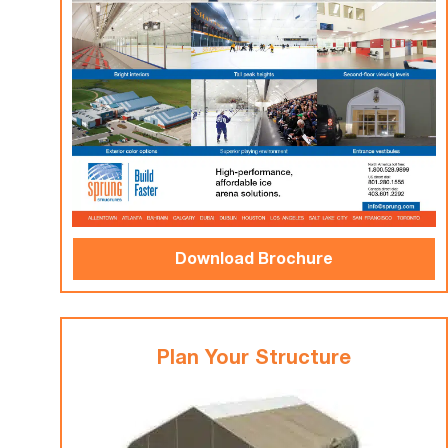
Download Brochure
Plan Your Structure