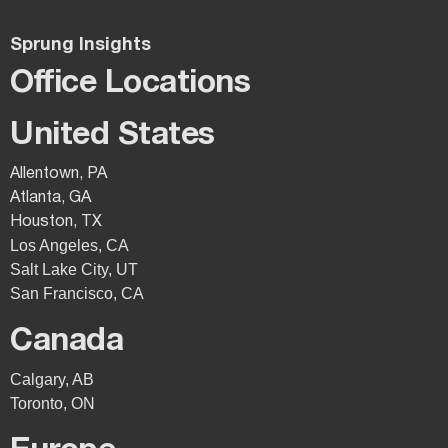
Sprung Insights
Office Locations
United States
Allentown, PA
Atlanta, GA
Houston, TX
Los Angeles, CA
Salt Lake City, UT
San Francisco, CA
Canada
Calgary, AB
Toronto, ON