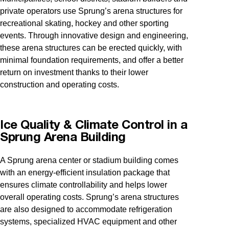
private operators use Sprung’s arena structures for
recreational skating, hockey and other sporting
events. Through innovative design and engineering,
these arena structures can be erected quickly, with
minimal foundation requirements, and offer a better
return on investment thanks to their lower
construction and operating costs.
Ice Quality & Climate Control in a
Sprung Arena Building
A Sprung arena center or stadium building comes
with an energy-efficient insulation package that
ensures climate controllability and helps lower
overall operating costs. Sprung’s arena structures
are also designed to accommodate refrigeration
systems, specialized HVAC equipment and other