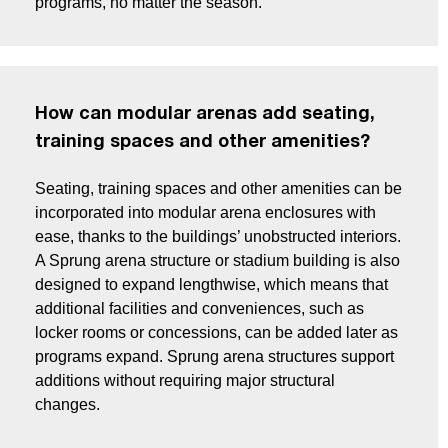
programs, no matter the season.
How can modular arenas add seating,
training spaces and other amenities?
Seating, training spaces and other amenities can be
incorporated into modular arena enclosures with
ease, thanks to the buildings’ unobstructed interiors.
A Sprung arena structure or stadium building is also
designed to expand lengthwise, which means that
additional facilities and conveniences, such as
locker rooms or concessions, can be added later as
programs expand. Sprung arena structures support
additions without requiring major structural
changes.