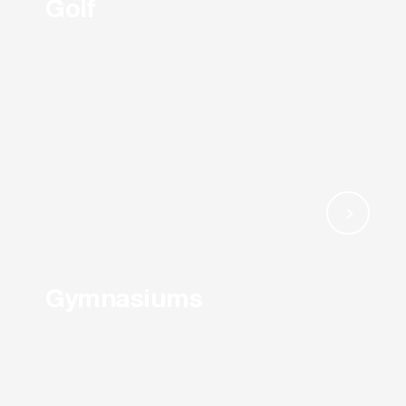
Golf
Gymnasiums