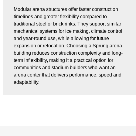
Modular arena structures offer faster construction
timelines and greater flexibility compared to
traditional steel or brick rinks. They support similar
mechanical systems for ice making, climate control
and year-round use, while allowing for future
expansion or relocation. Choosing a Sprung arena
building reduces construction complexity and long-
term inflexibility, making it a practical option for
communities and stadium builders who want an
arena center that delivers performance, speed and
adaptability.