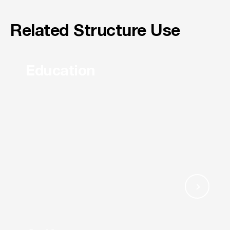
Related Structure Use
Education