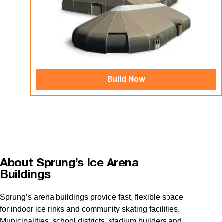
Build Now
About Sprung’s Ice Arena
Buildings
Sprung’s arena buildings provide fast, flexible space
for indoor ice rinks and community skating facilities.
Municipalities, school districts, stadium builders and