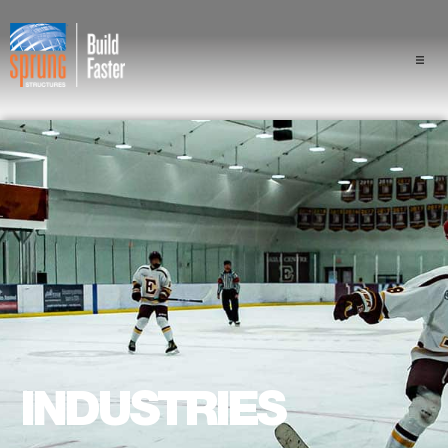
Projects
Industries
Components
Sprung Advantage
Professionals
About Us
INDUSTRIES