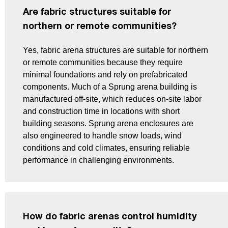
Are fabric structures suitable for
northern or remote communities?
Yes, fabric arena structures are suitable for northern
or remote communities because they require
minimal foundations and rely on prefabricated
components. Much of a Sprung arena building is
manufactured off-site, which reduces on-site labor
and construction time in locations with short
building seasons. Sprung arena enclosures are
also engineered to handle snow loads, wind
conditions and cold climates, ensuring reliable
performance in challenging environments.
How do fabric arenas control humidity