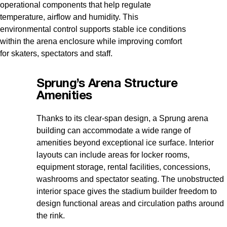
operational components that help regulate
temperature, airflow and humidity. This
environmental control supports stable ice conditions
within the arena enclosure while improving comfort
for skaters, spectators and staff.
Sprung’s Arena Structure
Amenities
Thanks to its clear-span design, a Sprung arena
building can accommodate a wide range of
amenities beyond exceptional ice surface. Interior
layouts can include areas for locker rooms,
equipment storage, rental facilities, concessions,
washrooms and spectator seating. The unobstructed
interior space gives the stadium builder freedom to
design functional areas and circulation paths around
the rink.