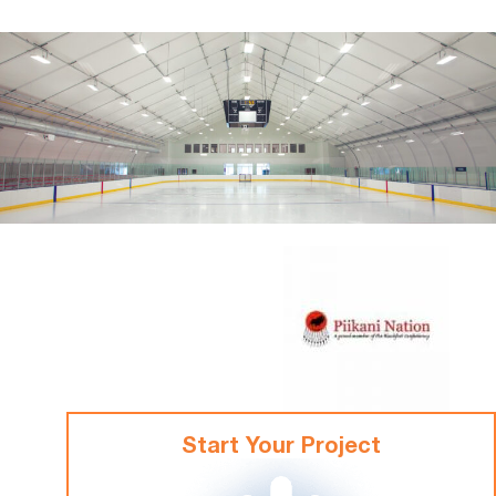
Start Your Project