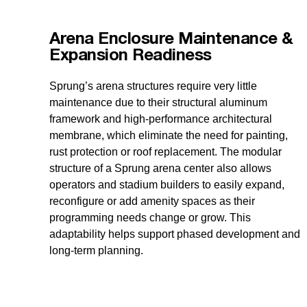
Arena Enclosure Maintenance &
Expansion Readiness
Sprung’s arena structures require very little
maintenance due to their structural aluminum
framework and high-performance architectural
membrane, which eliminate the need for painting,
rust protection or roof replacement. The modular
structure of a Sprung arena center also allows
operators and stadium builders to easily expand,
reconfigure or add amenity spaces as their
programming needs change or grow. This
adaptability helps support phased development and
long-term planning.