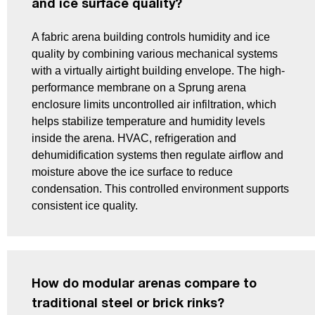
and ice surface quality?
A fabric arena building controls humidity and ice
quality by combining various mechanical systems
with a virtually airtight building envelope. The high-
performance membrane on a Sprung arena
enclosure limits uncontrolled air infiltration, which
helps stabilize temperature and humidity levels
inside the arena. HVAC, refrigeration and
dehumidification systems then regulate airflow and
moisture above the ice surface to reduce
condensation. This controlled environment supports
consistent ice quality.
How do modular arenas compare to
traditional steel or brick rinks?