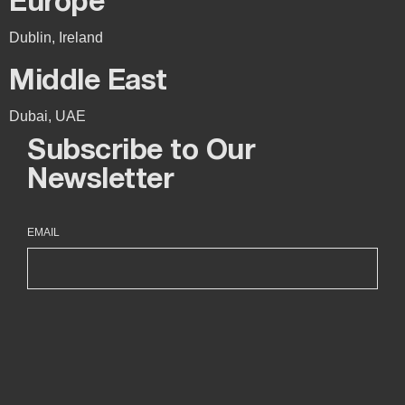
Europe
Dublin, Ireland
Middle East
Dubai, UAE
Subscribe to Our
Newsletter
EMAIL