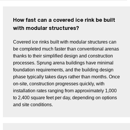
How fast can a covered ice rink be built
with modular structures?
Covered ice rinks built with modular structures can
be completed much faster than conventional arenas
thanks to their simplified design and construction
processes. Sprung arena buildings have minimal
foundation requirements, and the building design
phase typically takes days rather than months. Once
on-site, construction progresses quickly, with
installation rates ranging from approximately 1,000
to 2,400 square feet per day, depending on options
and site conditions.