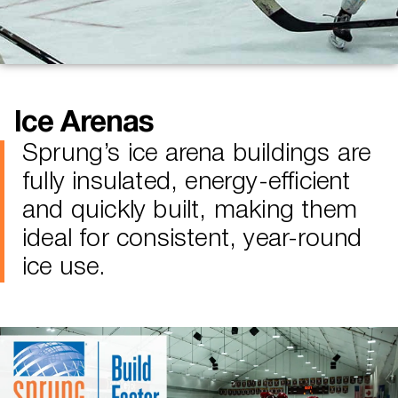
Ice Arenas
Sprung’s ice arena buildings are
fully insulated, energy-efficient
and quickly built, making them
ideal for consistent, year-round
ice use.