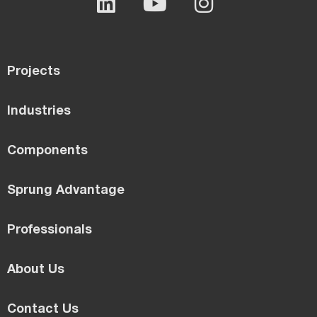
Projects
Industries
Components
Sprung Advantage
Professionals
About Us
Contact Us