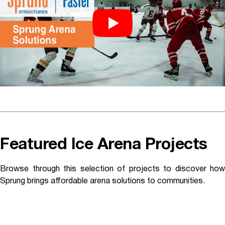
Featured Ice Arena Projects
Browse through this selection of projects to discover how
Sprung brings affordable arena solutions to communities.
Mammoth Lakes