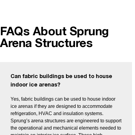
FAQs About Sprung
Arena Structures
Can fabric buildings be used to house
indoor ice arenas?
Yes, fabric buildings can be used to house indoor
ice arenas if they are designed to accommodate
refrigeration, HVAC and insulation systems.
Sprung’s arena structures are engineered to support
the operational and mechanical elements needed to