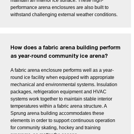
maintain an interior ice surface. These high-
performance arena enclosures are also built to
withstand challenging external weather conditions.
How does a fabric arena building perform
as year-round community ice arena?
A fabric arena enclosure performs well as a year-
round ice facility when equipped with appropriate
mechanical and environmental systems. Insulation
packages, refrigeration equipment and HVAC
systems work together to maintain stable interior
temperatures within a fabric arena structure. A
Sprung arena building accommodates these
elements in order to support continuous operation
for community skating, hockey and training