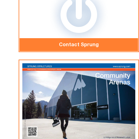
Contact Sprung