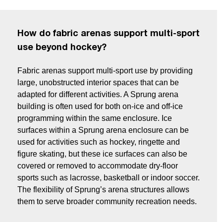
How do fabric arenas support multi-sport
use beyond hockey?
Fabric arenas support multi-sport use by providing
large, unobstructed interior spaces that can be
adapted for different activities. A Sprung arena
building is often used for both on-ice and off-ice
programming within the same enclosure. Ice
surfaces within a Sprung arena enclosure can be
used for activities such as hockey, ringette and
figure skating, but these ice surfaces can also be
covered or removed to accommodate dry-floor
sports such as lacrosse, basketball or indoor soccer.
The flexibility of Sprung’s arena structures allows
them to serve broader community recreation needs.