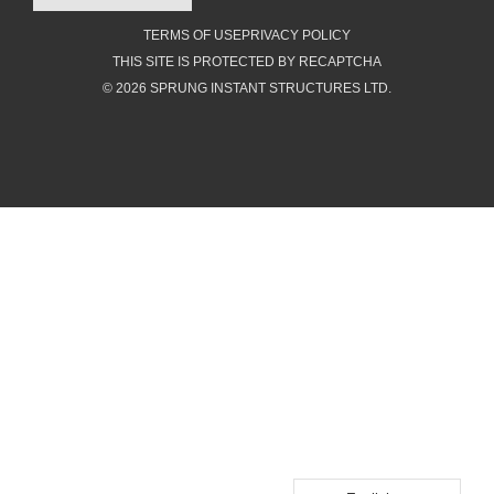
TERMS OF USE
PRIVACY POLICY
THIS SITE IS PROTECTED BY RECAPTCHA
© 2026 SPRUNG INSTANT STRUCTURES LTD.