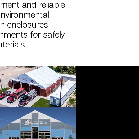
ment and reliable
environmental
on enclosures
onments for safely
erials.