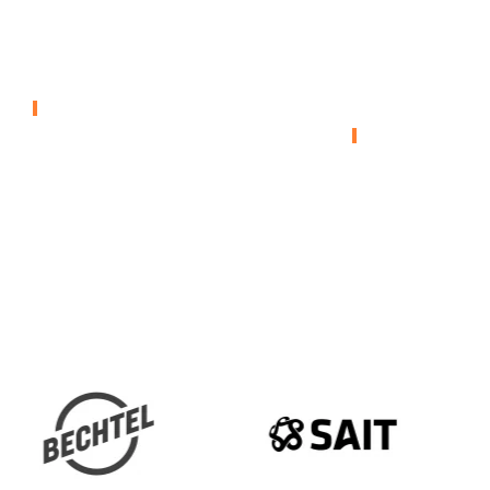
Envirocare –
Weston –
Rail Warming
Environm
Remediat
ENVIRONMENTAL
ENVIRONMENTA