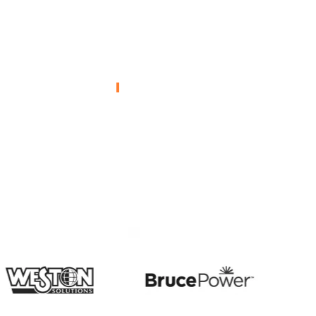
Kobe – Mustard
ental
Gas
ion
Remediation
L
ENVIRONMENTAL