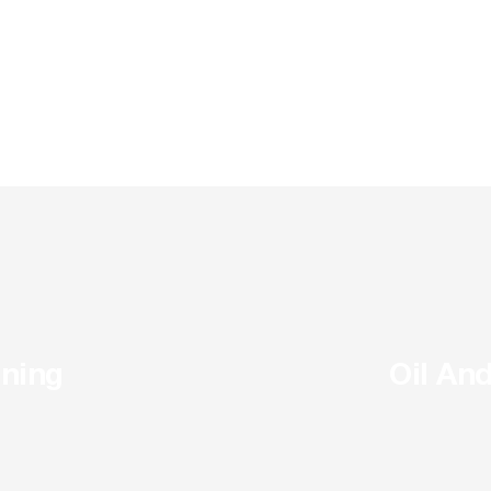
ning
Oil An