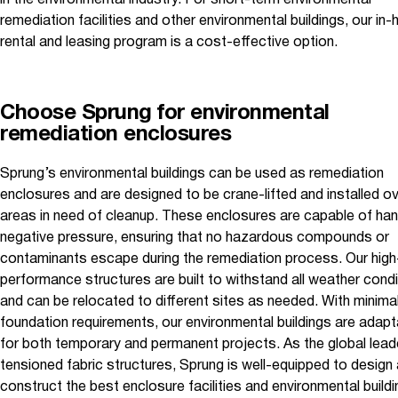
in the environmental industry. For short-term environmental
remediation facilities and other environmental buildings, our in
rental and leasing program is a cost-effective option.
Choose Sprung for environmental
remediation enclosures
Sprung’s environmental buildings can be used as remediation
enclosures and are designed to be crane-lifted and installed ov
areas in need of cleanup. These enclosures are capable of han
negative pressure, ensuring that no hazardous compounds or
contaminants escape during the remediation process. Our high
performance structures are built to withstand all weather cond
and can be relocated to different sites as needed. With minima
foundation requirements, our environmental buildings are adapt
for both temporary and permanent projects. As the global leade
tensioned fabric structures, Sprung is well-equipped to design
construct the best enclosure facilities and environmental buildi