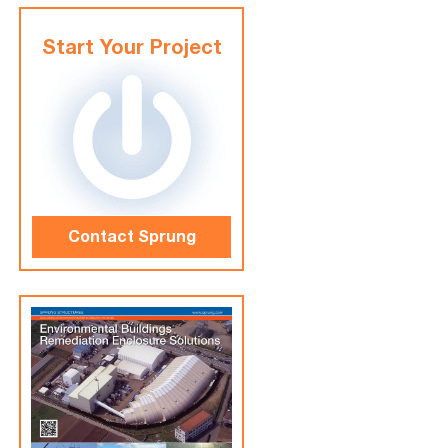
Start Your Project
Contact Sprung