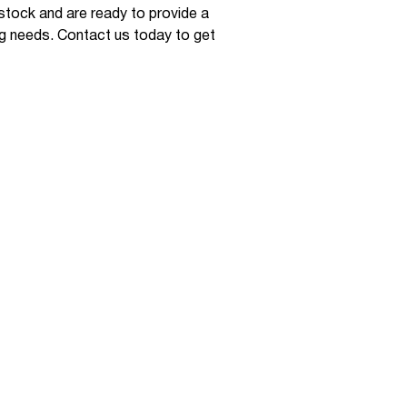
 stock and are ready to provide a
ng needs. Contact us today to get