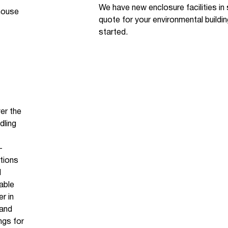
We have new enclosure facilities in
-house
quote for your environmental buildi
started.
er the
dling
-
itions
l
able
r in
 and
ngs for