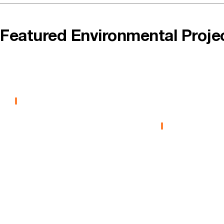
Featured Environmental Proje
SAIT GBTAC
Barrie Pa
MGP
EDUCATION
Remediat
ENVIRONMENTA