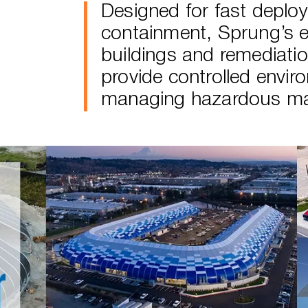
Designed for fast deploy
containment, Sprung’s 
buildings and remediati
provide controlled envir
managing hazardous mat