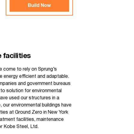
Build Now
facilities
e come to rely on Sprung’s
e energy efficient and adaptable.
companies and government bureaus
to solution for environmental
have used our structures in a
, our environmental buildings have
ities at Ground Zero in New York
eatment facilities, maintenance
r Kobe Steel, Ltd.