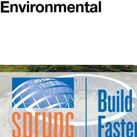
Environmental