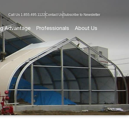
Call Us 1.855.495.1122
Contact Us
Subscribe to Newsletter
g Advantage
Professionals
About Us