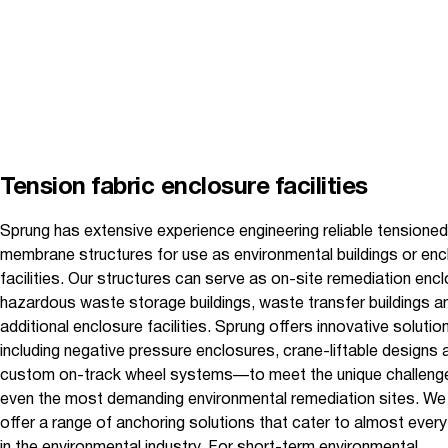
Tension fabric enclosure facilities
Sprung has extensive experience engineering reliable tensioned
membrane structures for use as environmental buildings or enc
facilities. Our structures can serve as on-site remediation enc
hazardous waste storage buildings, waste transfer buildings a
additional enclosure facilities. Sprung offers innovative soluti
including negative pressure enclosures, crane-liftable designs 
custom on-track wheel systems—to meet the unique challeng
even the most demanding environmental remediation sites. We
offer a range of anchoring solutions that cater to almost ever