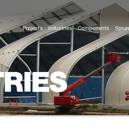
Projects
Industries
Components
Sprun
TRIES