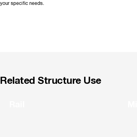
your specific needs.
Related Structure Use
Rail
Mi