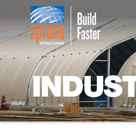
INDUS