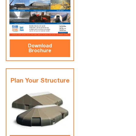
Download
Brochure
Plan Your Structure