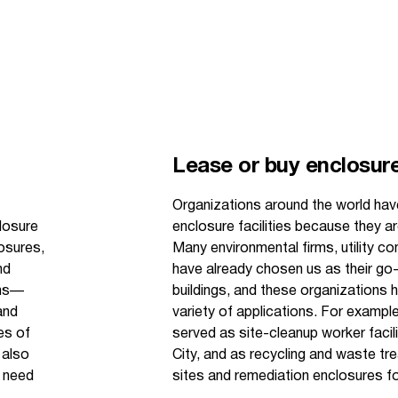
Lease or buy enclosure 
Organizations around the world hav
losure
enclosure facilities because they ar
losures,
Many environmental firms, utility 
nd
have already chosen us as their go-
ons—
buildings, and these organizations 
and
variety of applications. For example
es of
served as site-cleanup worker facil
 also
City, and as recycling and waste tr
y need
sites and remediation enclosures fo