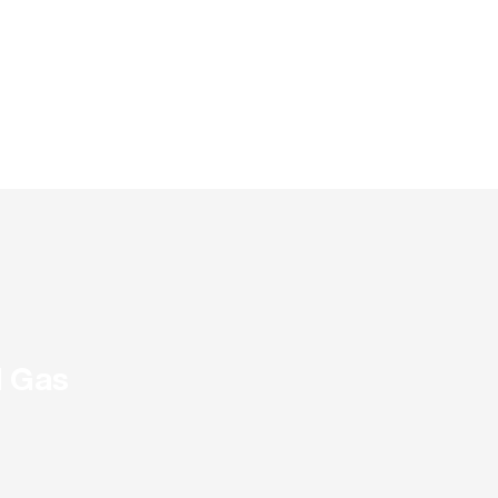
d Gas