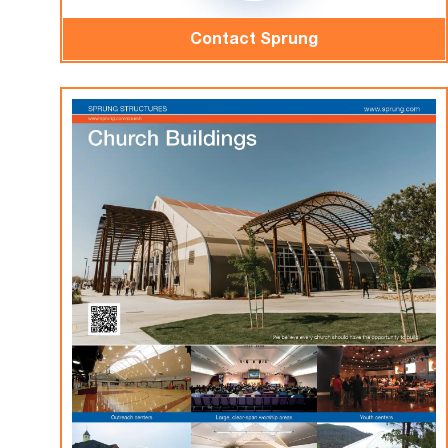
Contact Sprung