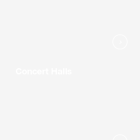
Concert Halls