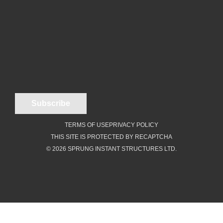
TERMS OF USE
PRIVACY POLICY
THIS SITE IS PROTECTED BY RECAPTCHA
© 2026 SPRUNG INSTANT STRUCTURES LTD.