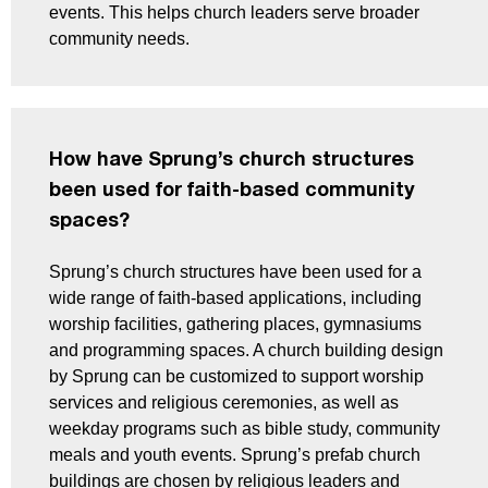
events. This helps church leaders serve broader
community needs.
How have Sprung’s church structures
been used for faith-based community
spaces?
Sprung’s church structures have been used for a
wide range of faith-based applications, including
worship facilities, gathering places, gymnasiums
and programming spaces. A church building design
by Sprung can be customized to support worship
services and religious ceremonies, as well as
weekday programs such as bible study, community
meals and youth events. Sprung’s prefab church
buildings are chosen by religious leaders and