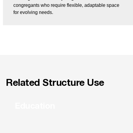
congregants who require flexible, adaptable space
for evolving needs.
Related Structure Use
Education