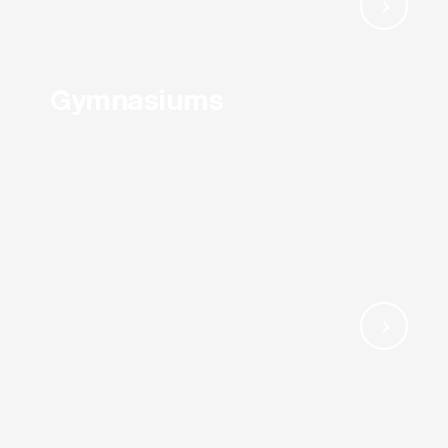
Gymnasiums