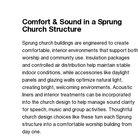
Comfort & Sound in a Sprung
Church Structure
Sprung church buildings are engineered to create
comfortable, interior environments that support both
worship and community use. Insulation packages
and controlled air distribution help maintain stable
indoor conditions, while accessories like daylight
panels and glazing walls optimize natural light,
creating bright, welcoming environments. Acoustic
liners and interior treatments can be incorporated
into the church design to help manage sound clarity
for speech, music and group activities. Thoughtful
church design choices like these turn each Sprung
structure into a comfortable worship building from
day one.