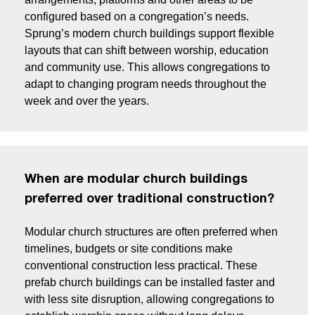
configured based on a congregation’s needs.
Sprung’s modern church buildings support flexible
layouts that can shift between worship, education
and community use. This allows congregations to
adapt to changing program needs throughout the
week and over the years.
When are modular church buildings
preferred over traditional construction?
Modular church structures are often preferred when
timelines, budgets or site conditions make
conventional construction less practical. These
prefab church buildings can be installed faster and
with less site disruption, allowing congregations to