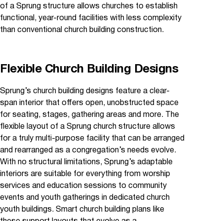
of a Sprung structure allows churches to establish
functional, year-round facilities with less complexity
than conventional church building construction.
Flexible Church Building Designs
Sprung’s church building designs feature a clear-
span interior that offers open, unobstructed space
for seating, stages, gathering areas and more. The
flexible layout of a Sprung church structure allows
for a truly multi-purpose facility that can be arranged
and rearranged as a congregation’s needs evolve.
With no structural limitations, Sprung’s adaptable
interiors are suitable for everything from worship
services and education sessions to community
events and youth gatherings in dedicated church
youth buildings. Smart church building plans like