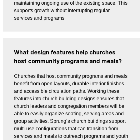
maintaining ongoing use of the existing space. This
supports growth without interrupting regular
services and programs.
What design features help churches
host community programs and meals?
Churches that host community programs and meals
benefit from open layouts, durable interior finishes
and accessible circulation paths. Working these
features into church building designs ensures that
church leaders and congregation members will be
able to easily organize seating, serving areas and
group activities. Sprung’s church buildings support
multi-use configurations that can transition from
services and meals to outreach programs and youth