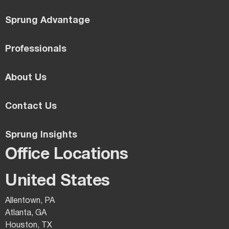
Sprung Advantage
Professionals
About Us
Contact Us
Sprung Insights
Office Locations
United States
Allentown, PA
Atlanta, GA
Houston, TX