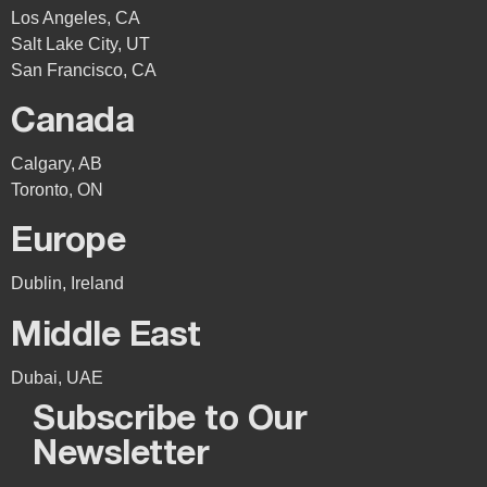
Los Angeles, CA
Salt Lake City, UT
San Francisco, CA
Canada
Calgary, AB
Toronto, ON
Europe
Dublin, Ireland
Middle East
Dubai, UAE
Subscribe to Our
Newsletter