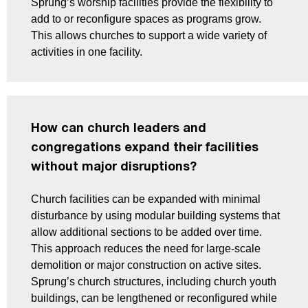
Sprung’s worship facilities provide the flexibility to
add to or reconfigure spaces as programs grow.
This allows churches to support a wide variety of
activities in one facility.
How can church leaders and
congregations expand their facilities
without major disruptions?
Church facilities can be expanded with minimal
disturbance by using modular building systems that
allow additional sections to be added over time.
This approach reduces the need for large-scale
demolition or major construction on active sites.
Sprung’s church structures, including church youth
buildings, can be lengthened or reconfigured while