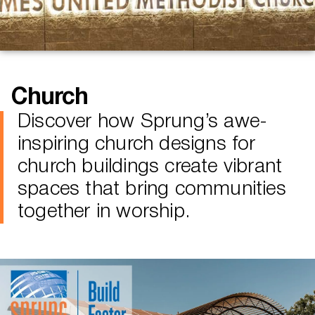
Church
Discover how Sprung’s awe-
inspiring church designs for
church buildings create vibrant
spaces that bring communities
together in worship.