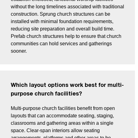
without the long timelines associated with traditional
construction. Sprung church structures can be
installed with minimal foundation requirements,
reducing site preparation and overall build time.
Prefab church structures help to ensure that church
communities can hold services and gatherings
sooner.
Which layout options work best for multi-
purpose church facilities?
Multi-purpose church facilities benefit from open
layouts that can accommodate seating, staging,
classrooms and gathering areas within a single
space. Clear-span interiors allow seating
arrangements, platforms and other areas to be