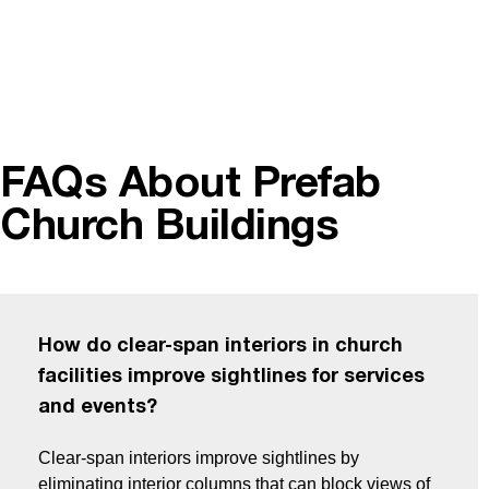
FAQs About Prefab
Church Buildings
How do clear-span interiors in church
facilities improve sightlines for services
and events?
Clear-span interiors improve sightlines by
eliminating interior columns that can block views of