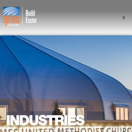
Projects
Industries
Components
Sprung Advantage
Professionals
About Us
INDUSTRIES