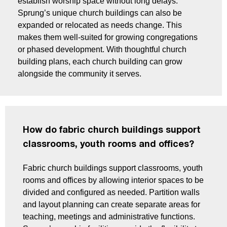
establish worship space without long delays.
Sprung’s unique church buildings can also be
expanded or relocated as needs change. This
makes them well-suited for growing congregations
or phased development. With thoughtful church
building plans, each church building can grow
alongside the community it serves.
How do fabric church buildings support
classrooms, youth rooms and offices?
Fabric church buildings support classrooms, youth
rooms and offices by allowing interior spaces to be
divided and configured as needed. Partition walls
and layout planning can create separate areas for
teaching, meetings and administrative functions.