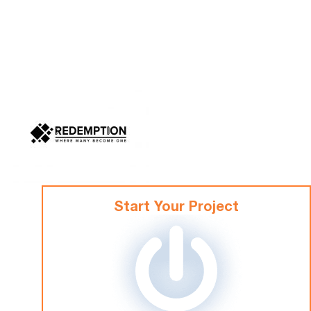
Start Your Project