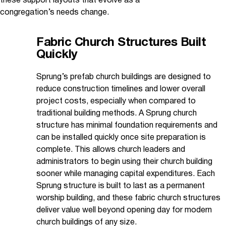
these support layouts that evolve as a
congregation’s needs change.
Fabric Church Structures Built
Quickly
Sprung’s prefab church buildings are designed to
reduce construction timelines and lower overall
project costs, especially when compared to
traditional building methods. A Sprung church
structure has minimal foundation requirements and
can be installed quickly once site preparation is
complete. This allows church leaders and
administrators to begin using their church building
sooner while managing capital expenditures. Each
Sprung structure is built to last as a permanent
worship building, and these fabric church structures
deliver value well beyond opening day for modern
church buildings of any size.