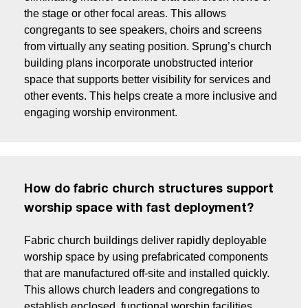
the stage or other focal areas. This allows
congregants to see speakers, choirs and screens
from virtually any seating position. Sprung’s church
building plans incorporate unobstructed interior
space that supports better visibility for services and
other events. This helps create a more inclusive and
engaging worship environment.
How do fabric church structures support
worship space with fast deployment?
Fabric church buildings deliver rapidly deployable
worship space by using prefabricated components
that are manufactured off-site and installed quickly.
This allows church leaders and congregations to
establish enclosed, functional worship facilities