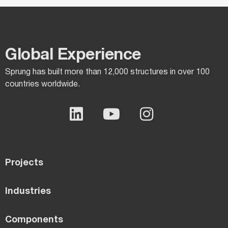
Global Experience​
Sprung has built more than 12,000 structures in over 100
countries worldwide.
Projects
Industries
Components