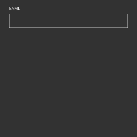
EMAIL