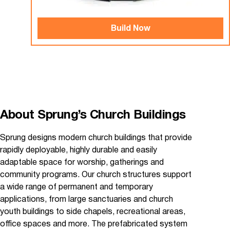
Build Now
About Sprung’s Church Buildings
Sprung designs modern church buildings that provide
rapidly deployable, highly durable and easily
adaptable space for worship, gatherings and
community programs. Our church structures support
a wide range of permanent and temporary
applications, from large sanctuaries and church
youth buildings to side chapels, recreational areas,
office spaces and more. The prefabricated system