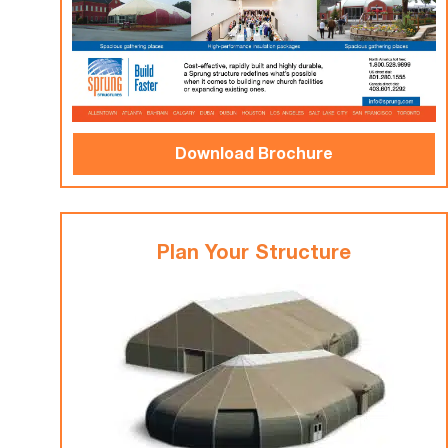
Download Brochure
Plan Your Structure