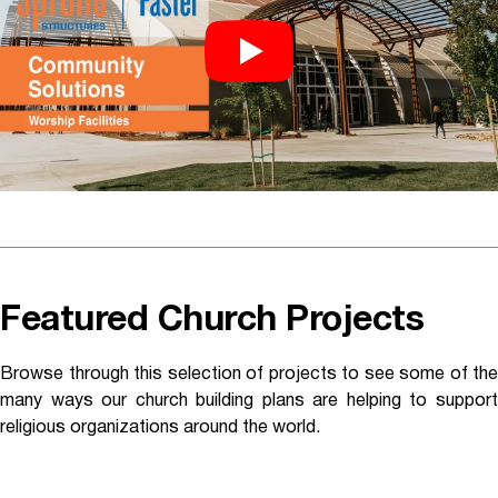
Featured Church Projects
Browse through this selection of projects to see some of the
many ways our church building plans are helping to support
religious organizations around the world.