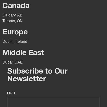
Canada
Calgary, AB
Toronto, ON
Europe
Dublin, Ireland
Middle East
Dubai, UAE
Subscribe to Our
Newsletter
EMAIL