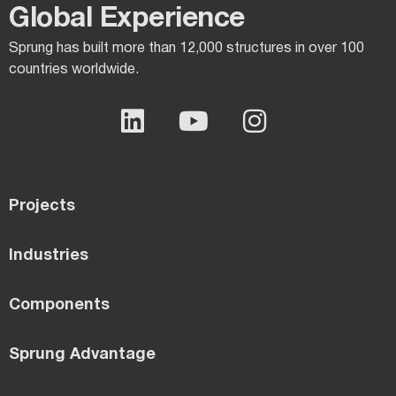
Global Experience​
Sprung has built more than 12,000 structures in over 100
countries worldwide.
Projects
Industries
Components
Sprung Advantage