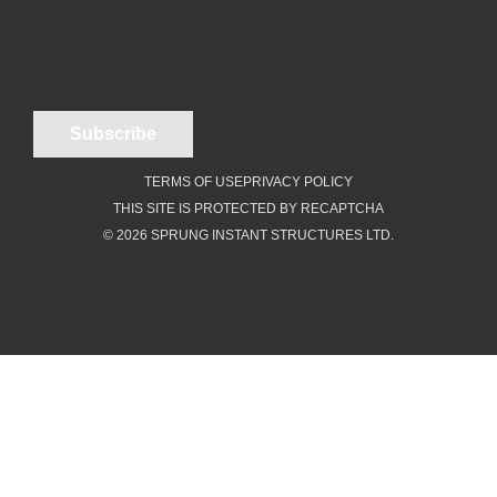
TERMS OF USE
PRIVACY POLICY
THIS SITE IS PROTECTED BY RECAPTCHA
© 2026 SPRUNG INSTANT STRUCTURES LTD.