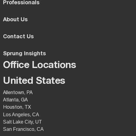
Professionals
About Us
Contact Us
Sprung Insights
Office Locations
United States
Allentown, PA
Atlanta, GA
Houston, TX
Los Angeles, CA
Salt Lake City, UT
San Francisco, CA