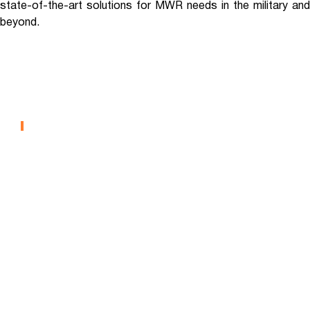
state-of-the-art solutions for MWR needs in the military and
beyond.
Fort Riley – Repurposed
MWR Facility
MILITARY MWR
Fort Hunter Liggett – Pool