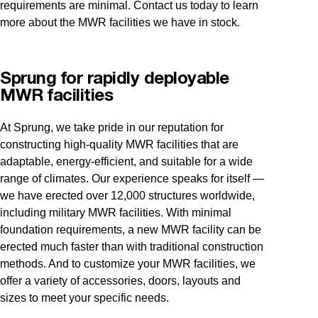
requirements are minimal. Contact us today to learn
more about the MWR facilities we have in stock.
Sprung for rapidly deployable
MWR facilities
At Sprung, we take pride in our reputation for
constructing high-quality MWR facilities that are
adaptable, energy-efficient, and suitable for a wide
range of climates. Our experience speaks for itself —
we have erected over 12,000 structures worldwide,
including military MWR facilities. With minimal
foundation requirements, a new MWR facility can be
erected much faster than with traditional construction
methods. And to customize your MWR facilities, we
offer a variety of accessories, doors, layouts and
sizes to meet your specific needs.