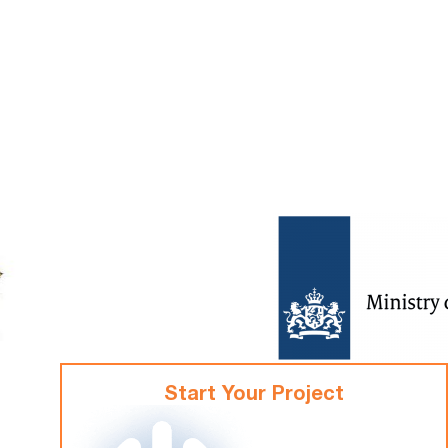
Start Your Project