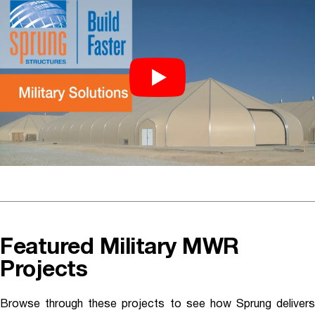
Featured Military MWR
Projects
Browse through these projects to see how Sprung delivers