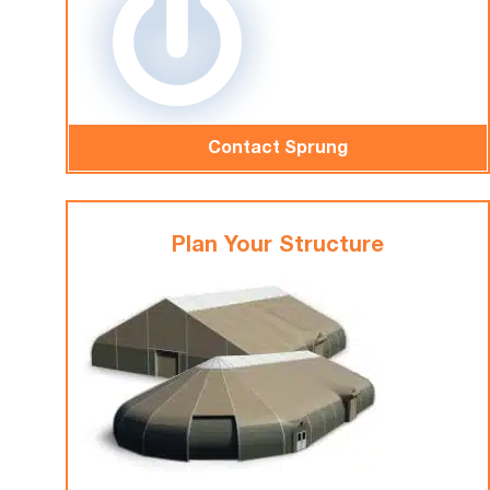
Contact Sprung
Plan Your Structure