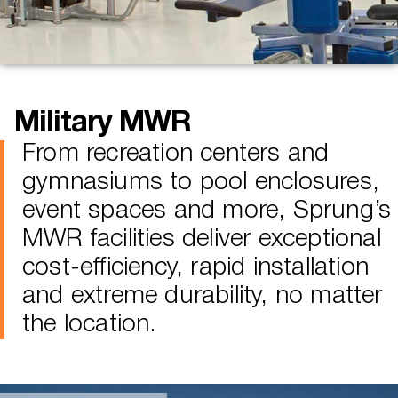
Military MWR
From recreation centers and
gymnasiums to pool enclosures,
event spaces and more, Sprung’s
MWR facilities deliver exceptional
cost-efficiency, rapid installation
and extreme durability, no matter
the location.