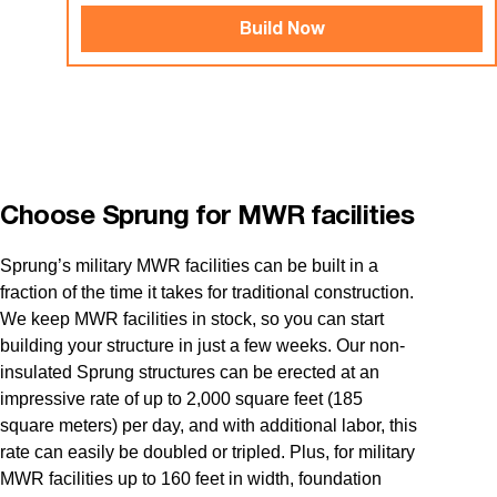
Build Now
Choose Sprung for MWR facilities
Sprung’s military MWR facilities can be built in a
fraction of the time it takes for traditional construction.
We keep MWR facilities in stock, so you can start
building your structure in just a few weeks. Our non-
insulated Sprung structures can be erected at an
impressive rate of up to 2,000 square feet (185
square meters) per day, and with additional labor, this
rate can easily be doubled or tripled. Plus, for military
MWR facilities up to 160 feet in width, foundation