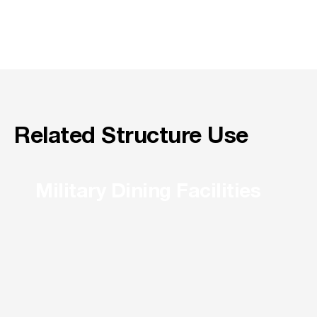
Related Structure Use
Military Dining Facilities