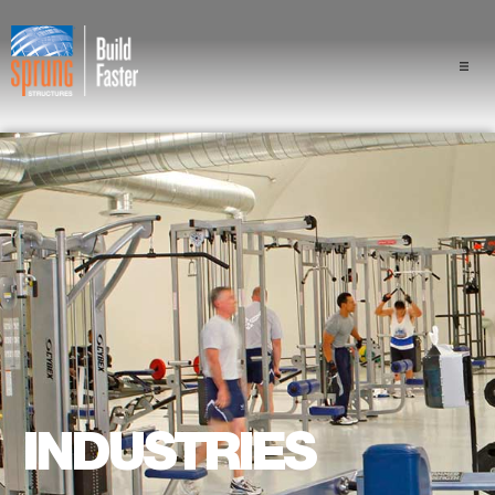
Projects
Industries
Components
Sprung Advantage
Professionals
About Us
INDUSTRIES