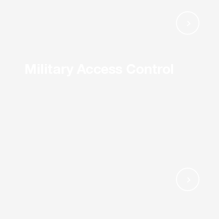
Military Access Control