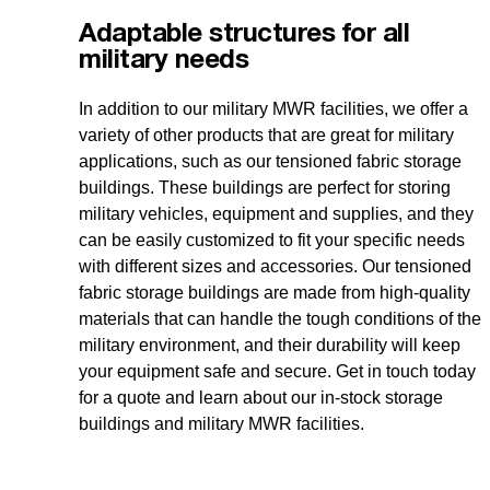
Adaptable structures for all
military needs
In addition to our military MWR facilities, we offer a
variety of other products that are great for military
applications, such as our tensioned fabric storage
buildings. These buildings are perfect for storing
military vehicles, equipment and supplies, and they
can be easily customized to fit your specific needs
with different sizes and accessories. Our tensioned
fabric storage buildings are made from high-quality
materials that can handle the tough conditions of the
military environment, and their durability will keep
your equipment safe and secure. Get in touch today
for a quote and learn about our in-stock storage
buildings and military MWR facilities.