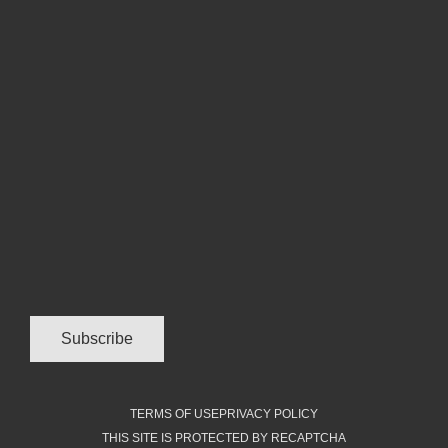
TERMS OF USE
PRIVACY POLICY
THIS SITE IS PROTECTED BY RECAPTCHA