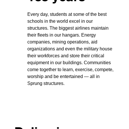
Every day, students at some of the best
schools in the world excel in our
structures. The biggest airlines maintain
their fleets in our hangars. Energy
companies, mining operations, aid
organizations and even the military house
their workforces and store their critical
equipment in our buildings. Communities
come together to learn, exercise, compete,
worship and be entertained — all in
Sprung structures.