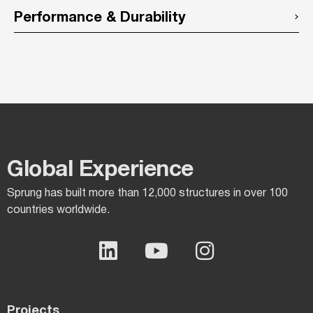
Performance & Durability
Global Experience​
Sprung has built more than 12,000 structures in over 100
countries worldwide.
Projects