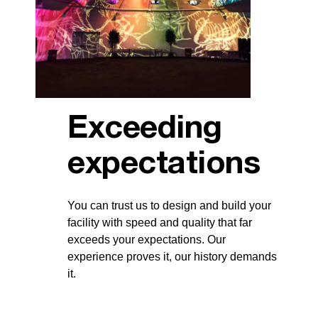
Exceeding
expectations
You can trust us to design and build your
facility with speed and quality that far
exceeds your expectations. Our
experience proves it, our history demands
it.