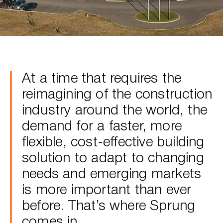
At a time that requires the
reimagining of the construction
industry around the world, the
demand for a faster, more
flexible, cost-effective building
solution to adapt to changing
needs and emerging markets
is more important than ever
before. That’s where Sprung
comes in.