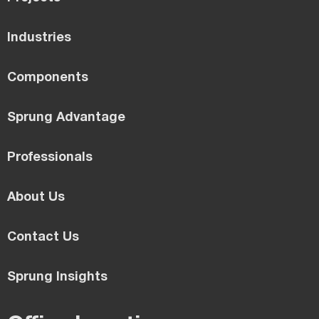
Industries
Components
Sprung Advantage
Professionals
About Us
Contact Us
Sprung Insights