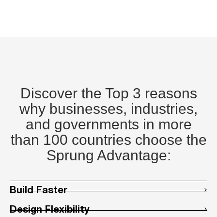
Discover the Top 3 reasons
why businesses, industries,
and governments in more
than 100 countries choose the
Sprung Advantage:
Build Faster
Design Flexibility