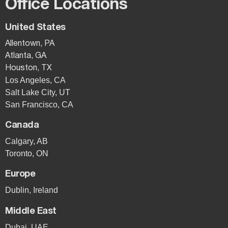
Office Locations
United States
Allentown, PA
Atlanta, GA
Houston, TX
Los Angeles, CA
Salt Lake City, UT
San Francisco, CA
Canada
Calgary, AB
Toronto, ON
Europe
Dublin, Ireland
Middle East
Dubai, UAE