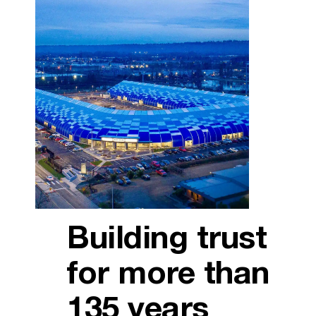
Building trust
for more than
135 years