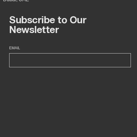
Subscribe to Our
Newsletter
EMAIL