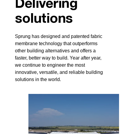
Delivering
solutions
Sprung has designed and patented fabric
membrane technology that outperforms
other building alternatives and offers a
faster, better way to build. Year after year,
we continue to engineer the most
innovative, versatile, and reliable building
solutions in the world.