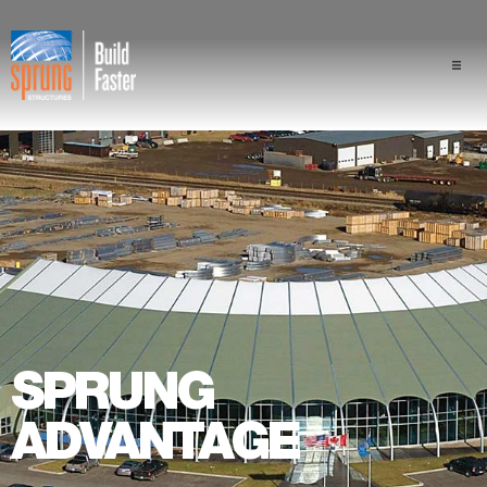
Projects
Industries
Components
Sprung Advantage
Professionals
SPRUNG
About Us
ADVANTAGE