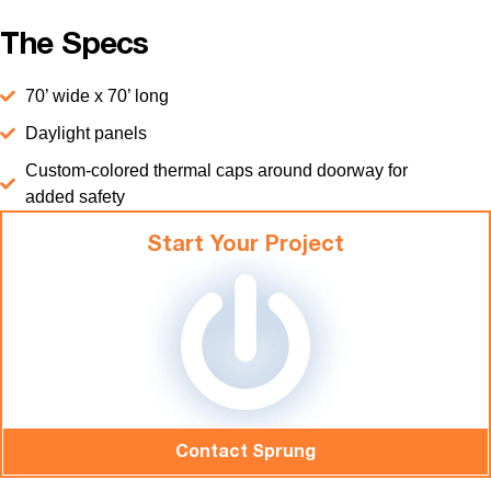
The Specs
70’ wide x 70’ long
Daylight panels
Custom-colored thermal caps around doorway for
added safety
Start Your Project
Contact Sprung