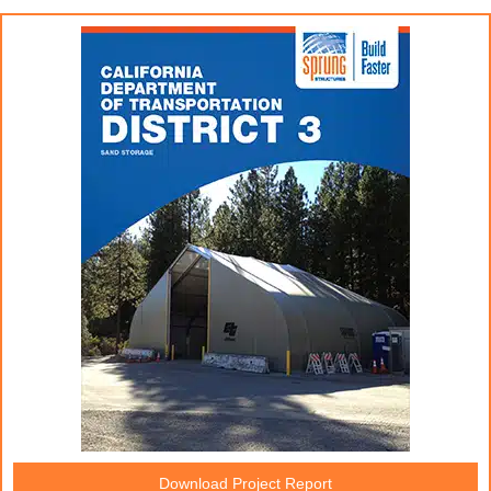
Download Project Report