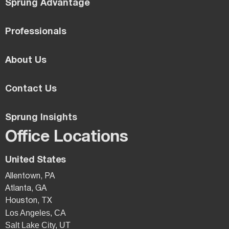
Sprung Advantage
Professionals
About Us
Contact Us
Sprung Insights
Office Locations
United States
Allentown, PA
Atlanta, GA
Houston, TX
Los Angeles, CA
Salt Lake City, UT