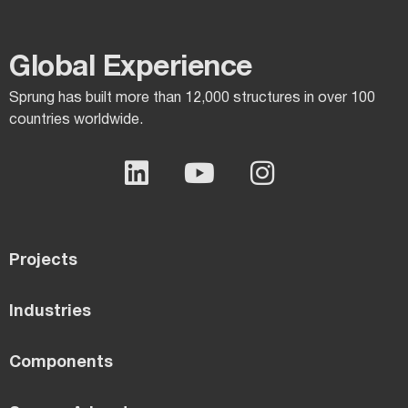
Global Experience​
Sprung has built more than 12,000 structures in over 100
countries worldwide.
Projects
Industries
Components