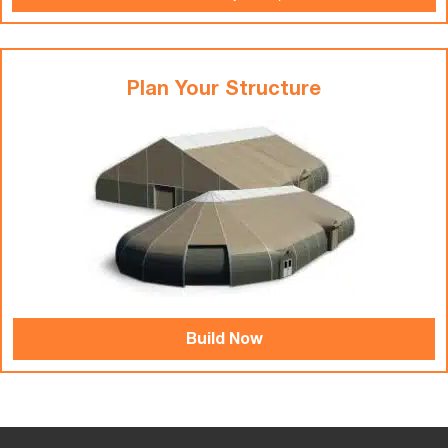
Plan Your Structure
Build Now