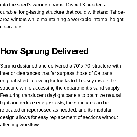
into the shed’s wooden frame. District 3 needed a
durable, long-lasting structure that could withstand Tahoe-
area winters while maintaining a workable internal height
clearance
How Sprung Delivered
Sprung designed and delivered a 70’ x 70’ structure with
interior clearances that far surpass those of Caltrans’
original shed, allowing for trucks to fit easily inside the
structure while accessing the department’s sand supply.
Featuring translucent daylight panels to optimize natural
light and reduce energy costs, the structure can be
relocated or repurposed as needed, and its modular
design allows for easy replacement of sections without
affecting workflow.