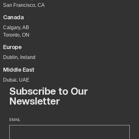
San Francisco, CA
Canada
Calgary, AB
Toronto, ON
Europe
Dublin, Ireland
Middle East
Dubai, UAE
Subscribe to Our
Newsletter
EMAIL