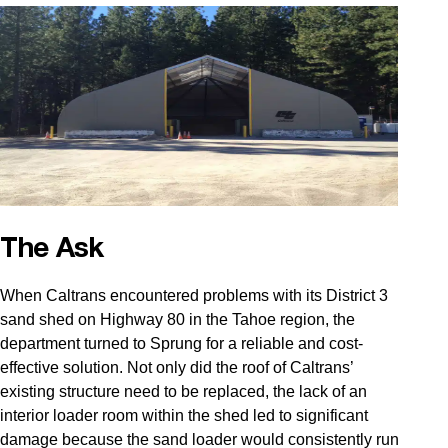
The Ask
When Caltrans encountered problems with its District 3
sand shed on Highway 80 in the Tahoe region, the
department turned to Sprung for a reliable and cost-
effective solution. Not only did the roof of Caltrans’
existing structure need to be replaced, the lack of an
interior loader room within the shed led to significant
damage because the sand loader would consistently run