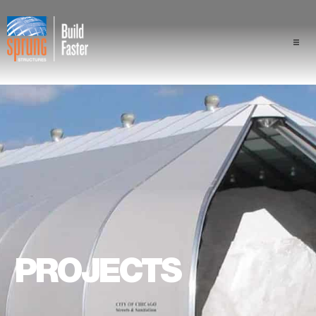
Projects
Industries
Components
Sprung Advantage
Professionals
PROJECTS
About Us