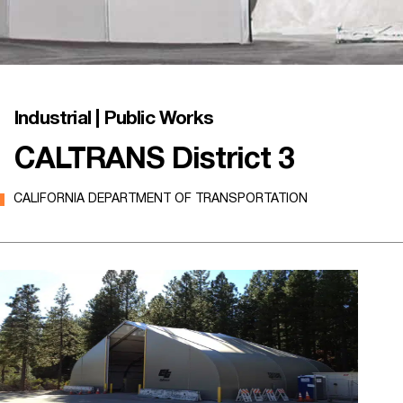
Industrial | Public Works
CALTRANS District 3
CALIFORNIA DEPARTMENT OF TRANSPORTATION