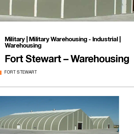
Military | Military Warehousing - Industrial |
Warehousing
Fort Stewart – Warehousing
FORT STEWART