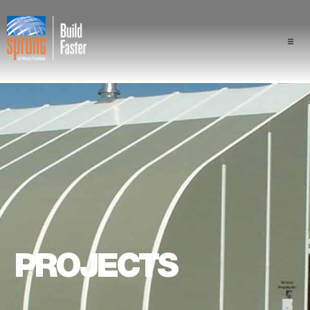
Projects
Industries
Components
Sprung Advantage
Professionals
PROJECTS
About Us