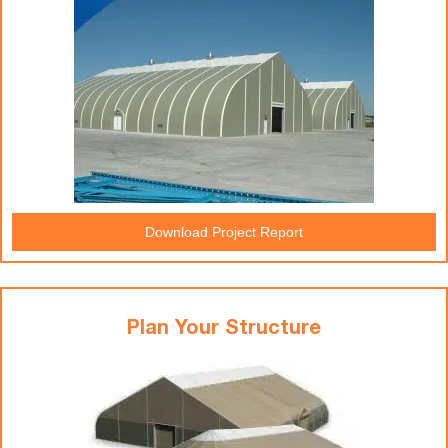
Download Project Report
Plan Your Structure