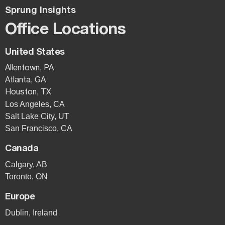
Sprung Insights
Office Locations
United States
Allentown, PA
Atlanta, GA
Houston, TX
Los Angeles, CA
Salt Lake City, UT
San Francisco, CA
Canada
Calgary, AB
Toronto, ON
Europe
Dublin, Ireland