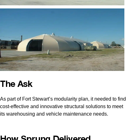
The Ask
As part of Fort Stewart’s modularity plan, it needed to find
cost-effective and innovative structural solutions to meet
its warehousing and vehicle maintenance needs.
How Sprung Delivered