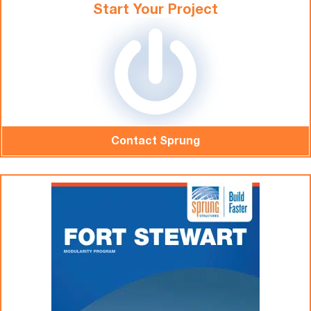
Start Your Project
Contact Sprung