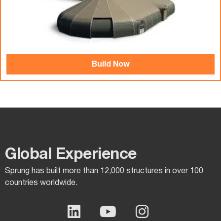
Build Now
Global Experience​
Sprung has built more than 12,000 structures in over 100
countries worldwide.