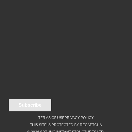
TERMS OF USE
PRIVACY POLICY
THIS SITE IS PROTECTED BY RECAPTCHA