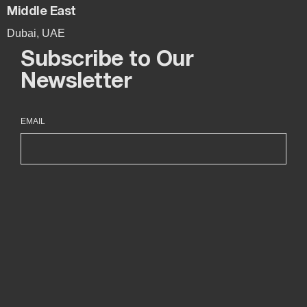
Middle East
Dubai, UAE
Subscribe to Our
Newsletter
EMAIL