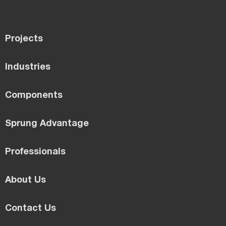
Projects
Industries
Components
Sprung Advantage
Professionals
About Us
Contact Us