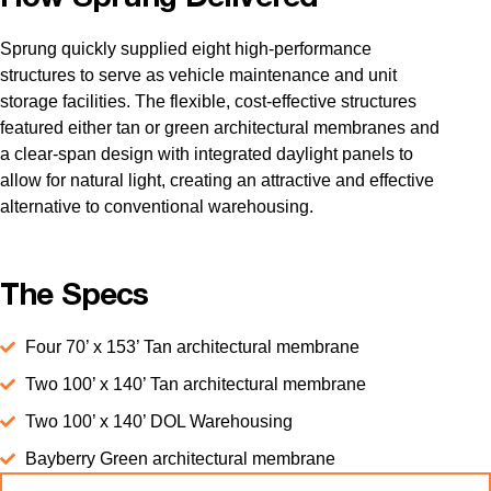
Sprung quickly supplied eight high-performance
structures to serve as vehicle maintenance and unit
storage facilities. The flexible, cost-effective structures
featured either tan or green architectural membranes and
a clear-span design with integrated daylight panels to
allow for natural light, creating an attractive and effective
alternative to conventional warehousing.
The Specs
Four 70’ x 153’ Tan architectural membrane
Two 100’ x 140’ Tan architectural membrane
Two 100’ x 140’ DOL Warehousing
Bayberry Green architectural membrane