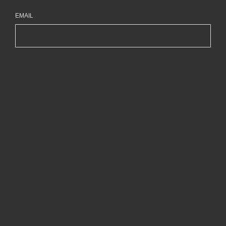
EMAIL