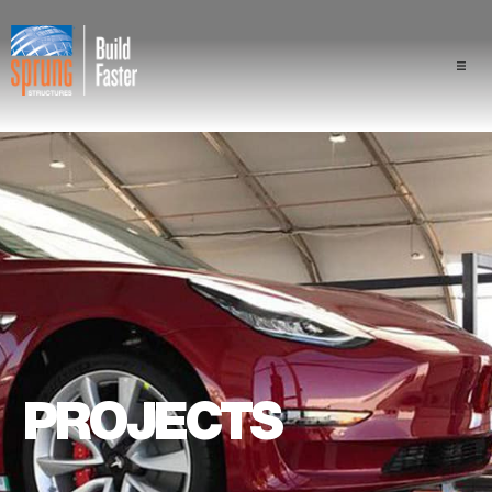
Projects
Industries
Components
Sprung Advantage
Professionals
PROJECTS
About Us