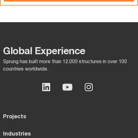
Global Experience​
Sprung has built more than 12,000 structures in over 100
countries worldwide.
Projects
Industries