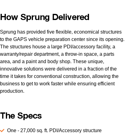
How Sprung Delivered
Sprung has provided five flexible, economical structures
to the GAPS vehicle preparation center since its opening.
The structures house a large PDI/accessory facility, a
warranty/repair department, a throw-in space, a parts
area, and a paint and body shop. These unique,
innovative solutions were delivered in a fraction of the
time it takes for conventional construction, allowing the
business to get to work faster while ensuring efficient
production.
The Specs
One - 27,000 sq. ft. PDI/Accessory structure