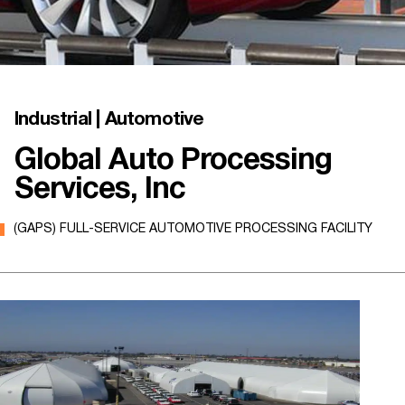
Industrial | Automotive
Global Auto Processing
Services, Inc
(GAPS) FULL-SERVICE AUTOMOTIVE PROCESSING FACILITY