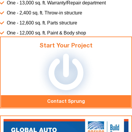
One - 13,000 sq. ft. Warranty/Repair department
One - 2,400 sq. ft. Throw-in structure
One - 12,600 sq. ft. Parts structure
One - 12,000 sq. ft. Paint & Body shop
Start Your Project
Contact Sprung