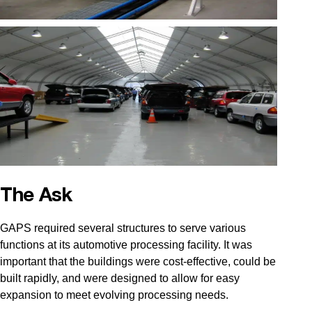
The Ask
GAPS required several structures to serve various
functions at its automotive processing facility. It was
important that the buildings were cost-effective, could be
built rapidly, and were designed to allow for easy
expansion to meet evolving processing needs.