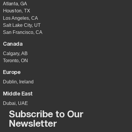
Atlanta, GA
Houston, TX
Los Angeles, CA
Salt Lake City, UT
San Francisco, CA
Canada
Calgary, AB
Toronto, ON
Europe
Dublin, Ireland
Middle East
Dubai, UAE
Subscribe to Our
Newsletter