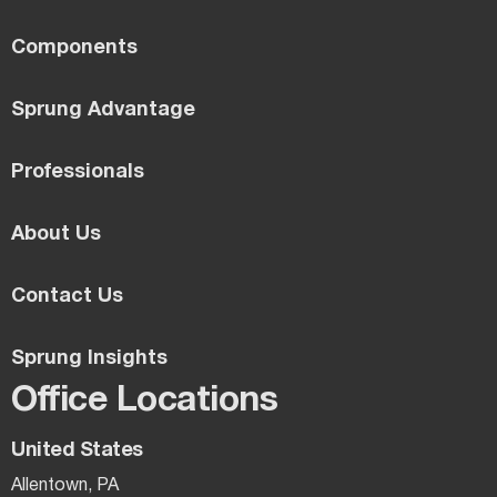
Components
Sprung Advantage
Professionals
About Us
Contact Us
Sprung Insights
Office Locations
United States
Allentown, PA