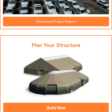
Download Project Report
Plan Your Structure
Build Now