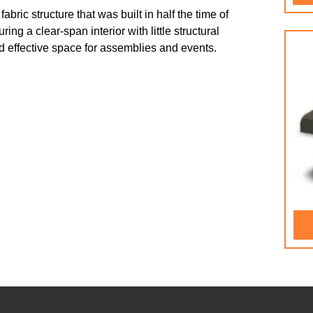
ric structure that was built in half the time of
g a clear-span interior with little structural
 and effective space for assemblies and events.