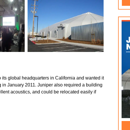
 its global headquarters in California and wanted it
g in January 2011. Juniper also required a building
llent acoustics, and could be relocated easily if