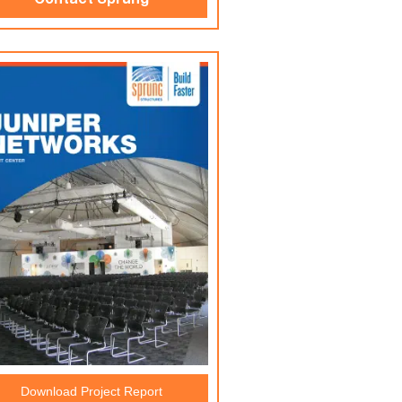
Contact Sprung
Download Project Report