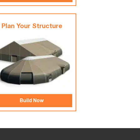
Plan Your Structure
Build Now