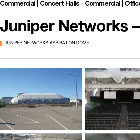
Commercial | Concert Halls - Commercial | Offic
Juniper Networks –
JUNIPER NETWORKS ASPIRATION DOME