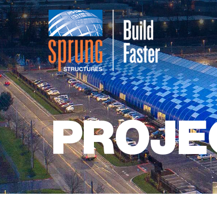
PROJE