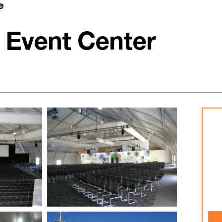
e
 Event Center