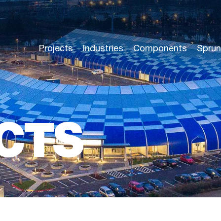
Projects
Industries
Components
Sprun
CTS