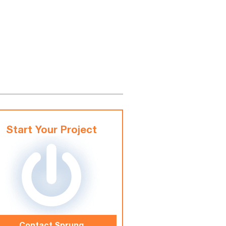
Start Your Project