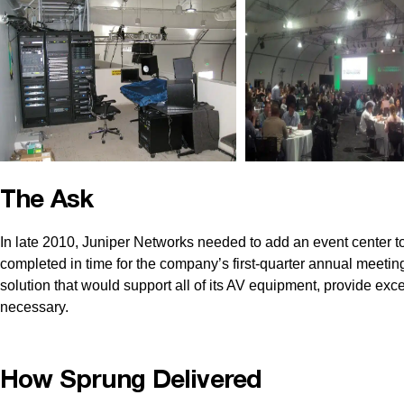
The Ask
In late 2010, Juniper Networks needed to add an event center to
completed in time for the company’s first-quarter annual meetin
solution that would support all of its AV equipment, provide exce
necessary.
How Sprung Delivered