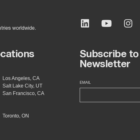
ntries worldwide.
ocations
Subscribe to
Newsletter
Los Angeles, CA
EMAIL
Salt Lake City, UT
San Francisco, CA
Toronto, ON