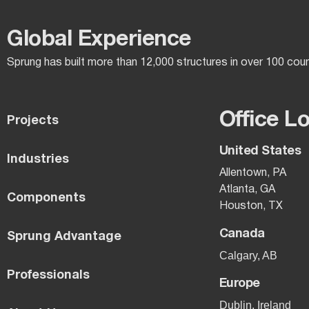
Global Experience​
Sprung has built more than 12,000 structures in over 100 cou
Office L
Projects
United States
Industries
Allentown, PA
Atlanta, GA
Components
Houston, TX
Canada
Sprung Advantage
Calgary, AB
Professionals
Europe
Dublin, Ireland