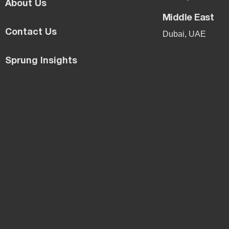
About Us
Middle East
Contact Us
Dubai, UAE
Sprung Insights