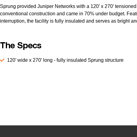
Sprung provided Juniper Networks with a 120’ x 270’ tensioned fab
conventional construction and came in 70% under budget. Featurin
interruption, the facility is fully insulated and serves as bright
The Specs
120’ wide x 270’ long - fully insulated Sprung structure