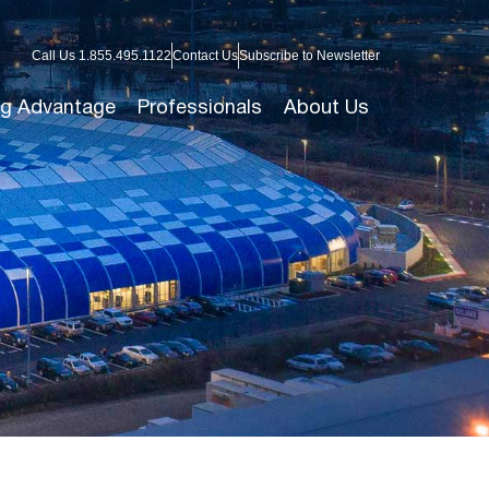
Call Us 1.855.495.1122
Contact Us
Subscribe to Newsletter
g Advantage
Professionals
About Us