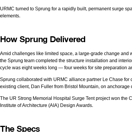
URMC turned to Sprung for a rapidly built, permanent surge space 
elements.
How Sprung Delivered
Amid challenges like limited space, a large-grade change and
the Sprung team completed the structure installation and interior
cycle was eight weeks long — four weeks for site preparation and
Sprung collaborated with URMC alliance partner Le Chase for 
existing client, Dan Fuller from Bristol Mountain, on anchorage 
The UR Strong Memorial Hospital Surge Tent project won the 
Institute of Architecture (AIA) Design Awards.
The Specs