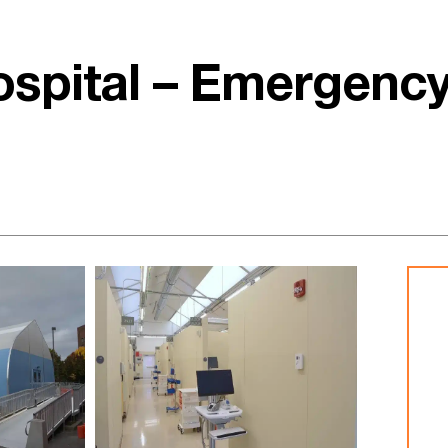
ospital – Emergenc