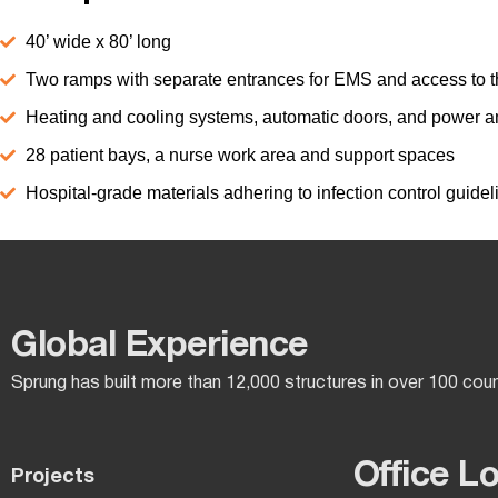
40’ wide x 80’ long
Two ramps with separate entrances for EMS and access to t
Heating and cooling systems, automatic doors, and power an
28 patient bays, a nurse work area and support spaces
Hospital-grade materials adhering to infection control guidel
Global Experience​
Sprung has built more than 12,000 structures in over 100 cou
Office L
Projects