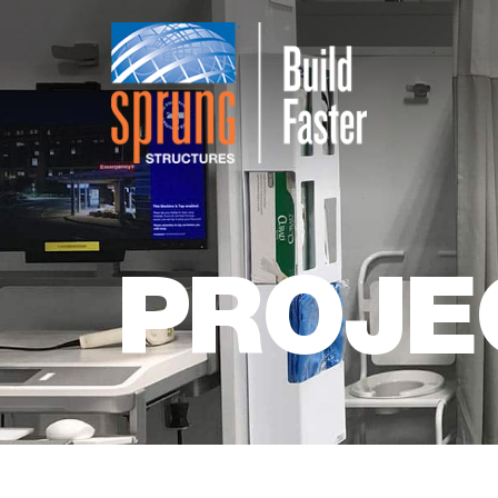
PROJE