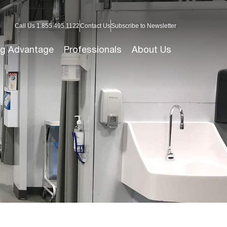
Call Us 1.855.495.1122
Contact Us
Subscribe to Newsletter
g Advantage
Professionals
About Us