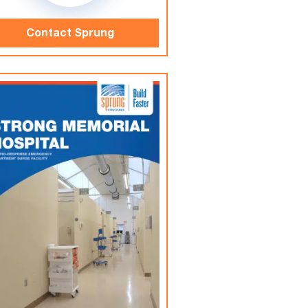
Contact Sprung