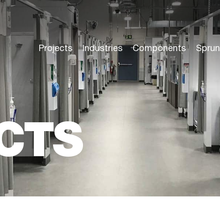
Projects
Industries
Components
Sprun
CTS