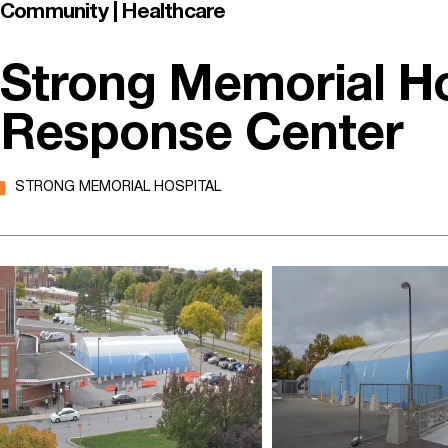
Community | Healthcare
Strong Memorial H
Response Center
STRONG MEMORIAL HOSPITAL