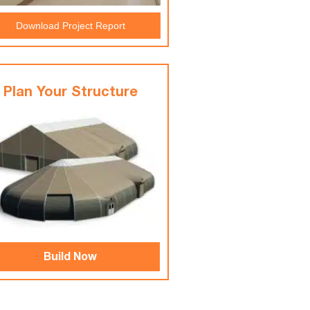
Download Project Report
Plan Your Structure
Build Now