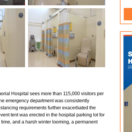
morial Hospital sees more than 115,000 visitors per
 the emergency department was consistently
stancing requirements further exacerbated the
nt tent was erected in the hospital parking lot for
he time, and a harsh winter looming, a permanent