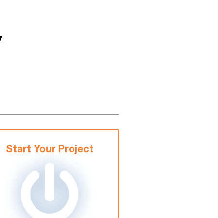
y
Start Your Project