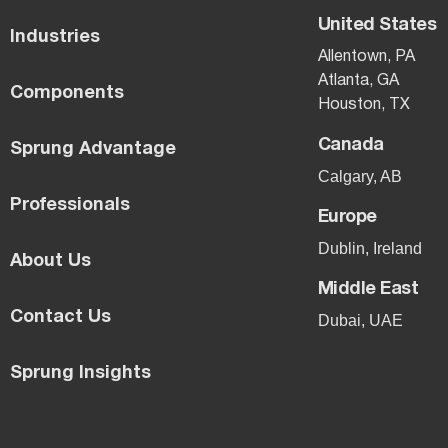
United States
Industries
Allentown, PA
Atlanta, GA
Components
Houston, TX
Canada
Sprung Advantage
Calgary, AB
Professionals
Europe
Dublin, Ireland
About Us
Middle East
Contact Us
Dubai, UAE
Sprung Insights