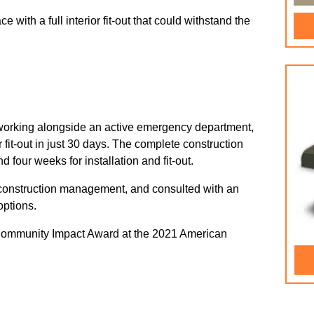
with a full interior fit-out that could withstand the
 working alongside an active emergency department,
 fit-out in just 30 days. The complete construction
 four weeks for installation and fit-out.
construction management, and consulted with an
options.
Community Impact Award at the 2021 American