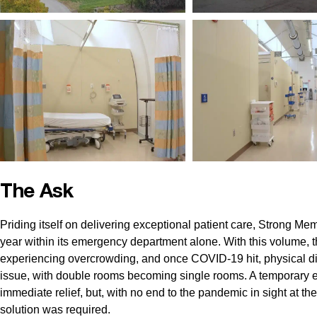
The Ask
Priding itself on delivering exceptional patient care, Strong Me
year within its emergency department alone. With this volume,
experiencing overcrowding, and once COVID-19 hit, physical di
issue, with double rooms becoming single rooms. A temporary eve
immediate relief, but, with no end to the pandemic in sight at t
solution was required.