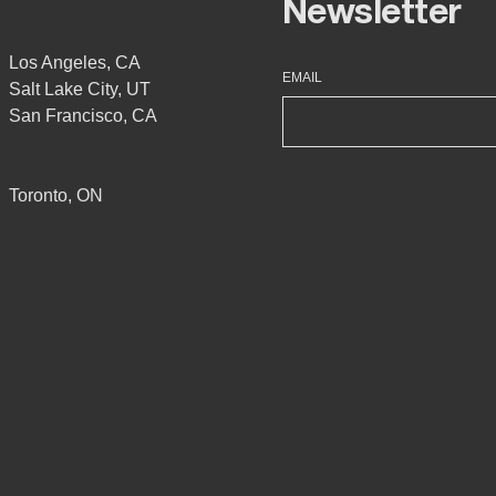
Newsletter
Los Angeles, CA
EMAIL
Salt Lake City, UT
San Francisco, CA
Toronto, ON