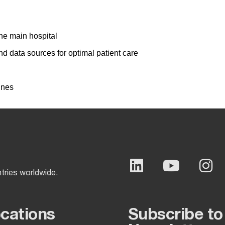
he main hospital
d data sources for optimal patient care
ines
ntries worldwide.
ocations
Subscribe to