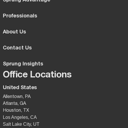
Sprung Advantage
Professionals
About Us
Contact Us
Sprung Insights
Office Locations
United States
Allentown, PA
Atlanta, GA
Houston, TX
Los Angeles, CA
Salt Lake City, UT