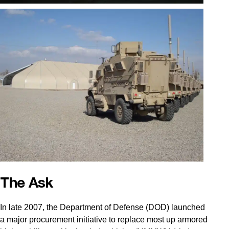
The Ask
In late 2007, the Department of Defense (DOD) launched
a major procurement initiative to replace most up armored