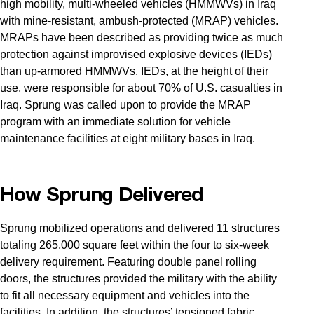
high mobility, multi-wheeled vehicles (HMMWVs) in Iraq
with mine-resistant, ambush-protected (MRAP) vehicles.
MRAPs have been described as providing twice as much
protection against improvised explosive devices (IEDs)
than up-armored HMMWVs. IEDs, at the height of their
use, were responsible for about 70% of U.S. casualties in
Iraq. Sprung was called upon to provide the MRAP
program with an immediate solution for vehicle
maintenance facilities at eight military bases in Iraq.
How Sprung Delivered
Sprung mobilized operations and delivered 11 structures
totaling 265,000 square feet within the four to six-week
delivery requirement. Featuring double panel rolling
doors, the structures provided the military with the ability
to fit all necessary equipment and vehicles into the
facilities. In addition, the structures’ tensioned fabric