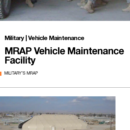
Military | Vehicle Maintenance
MRAP Vehicle Maintenance
Facility
MILITARY’S MRAP