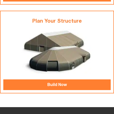
Plan Your Structure
Build Now