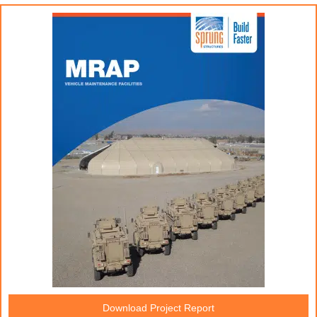
Download Project Report