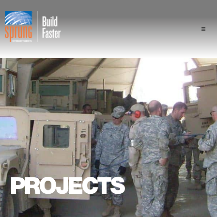
Projects
Industries
Components
Sprung Advantage
Professionals
PROJECTS
About Us