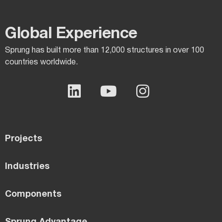
Global Experience​
Sprung has built more than 12,000 structures in over 100
countries worldwide.
Projects
Industries
Components