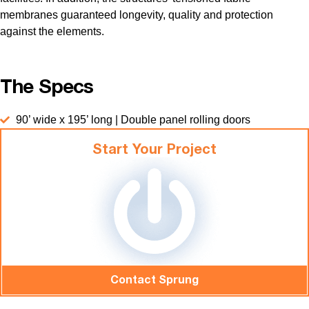
membranes guaranteed longevity, quality and protection
against the elements.
The Specs
90’ wide x 195’ long | Double panel rolling doors
Start Your Project
Contact Sprung