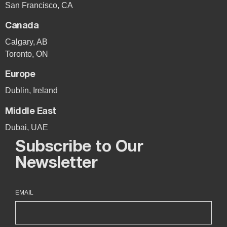
San Francisco, CA
Canada
Calgary, AB
Toronto, ON
Europe
Dublin, Ireland
Middle East
Dubai, UAE
Subscribe to Our
Newsletter
EMAIL