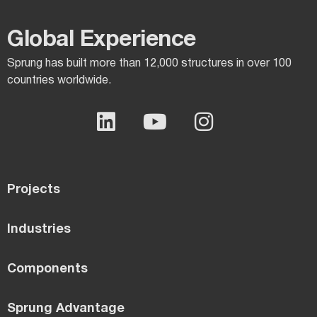
Global Experience​
Sprung has built more than 12,000 structures in over 100
countries worldwide.
Projects
Industries
Components
Sprung Advantage