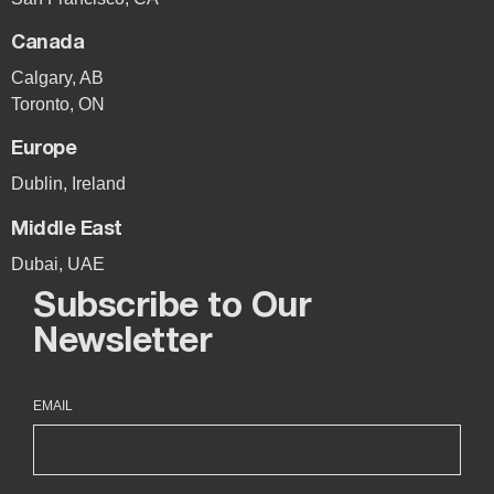
Canada
Calgary, AB
Toronto, ON
Europe
Dublin, Ireland
Middle East
Dubai, UAE
Subscribe to Our
Newsletter
EMAIL