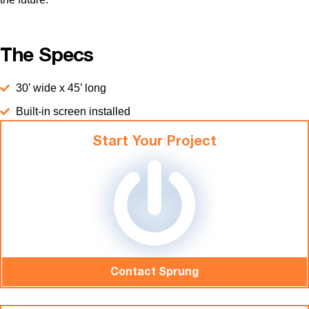
The Specs
30’ wide x 45’ long
Built-in screen installed
Start Your Project
Contact Sprung