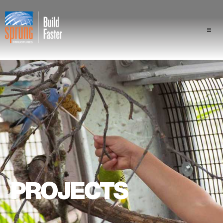
Projects
Industries
Components
Sprung Advantage
Professionals
PROJECTS
About Us