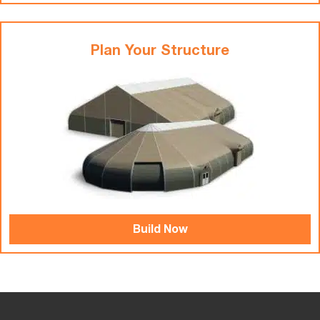
Plan Your Structure
Build Now