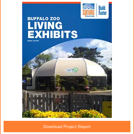
Download Project Report