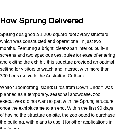
How Sprung Delivered
Sprung designed a 1,200-square-foot aviary structure,
which was constructed and operational in just two
months. Featuring a bright, clear-span interior, built-in
screens and two spacious vestibules for ease of entering
and exiting the exhibit, this structure provided an optimal
setting for visitors to watch and interact with more than
300 birds native to the Australian Outback.
While “Boomerang Island: Birds from Down Under” was
planned as a temporary, seasonal showcase, zoo
executives did not want to part with the Sprung structure
once the exhibit came to an end. Within the first 90 days
of having the structure on-site, the zoo opted to purchase
the building, with plans to use it for other applications in
the future.