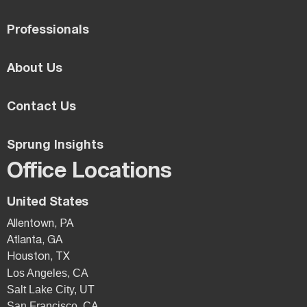
Professionals
About Us
Contact Us
Sprung Insights
Office Locations
United States
Allentown, PA
Atlanta, GA
Houston, TX
Los Angeles, CA
Salt Lake City, UT
San Francisco, CA