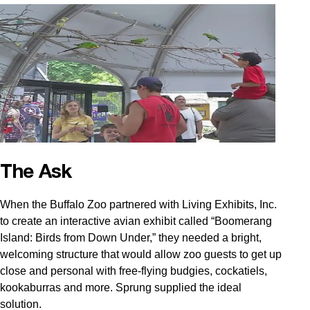
The Ask
When the Buffalo Zoo partnered with Living Exhibits, Inc.
to create an interactive avian exhibit called “Boomerang
Island: Birds from Down Under,” they needed a bright,
welcoming structure that would allow zoo guests to get up
close and personal with free-flying budgies, cockatiels,
kookaburras and more. Sprung supplied the ideal
solution.