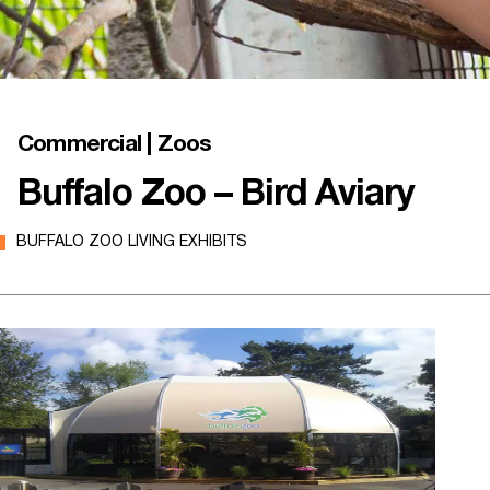
Commercial | Zoos
Buffalo Zoo – Bird Aviary
BUFFALO ZOO LIVING EXHIBITS