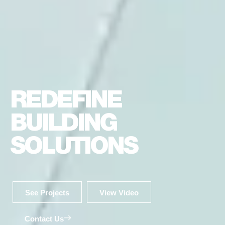
REDEFINE
BUILDING
SOLUTIONS
See Projects
View Video
Contact Us