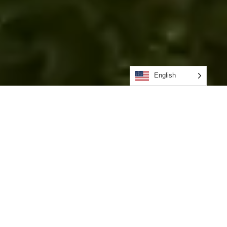
English
Advanced
Tensioned Fabric
Structures