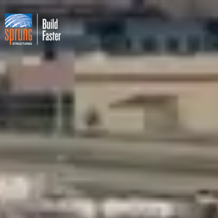
Projects
Industries
Components
Sprung Advantage
Professionals
About Us